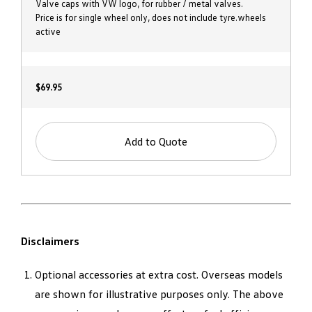
Valve caps with VW logo, for rubber / metal valves.
Price is for single wheel only, does not include tyre.wheels
active
$69.95
Add to Quote
Disclaimers
Optional accessories at extra cost. Overseas models
are shown for illustrative purposes only. The above