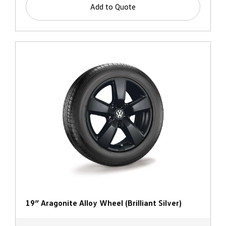
Add to Quote
19” Aragonite Alloy Wheel (Brilliant Silver)