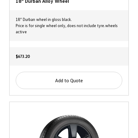
18” Durban Alloy Wheel
18” Durban wheel in gloss black.
Price is for single wheel only, does not include tyre.wheels
active
$673.20
Add to Quote