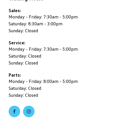
Sales:
Monday - Friday: 7:30am - 5:00pm
Saturday: 8:30am - 3:00pm
Sunday: Closed
Service:
Monday - Friday: 7:30am - 5:00pm
Saturday: Closed
Sunday: Closed
Parts:
Monday - Friday: 8:00am - 5:00pm
Saturday: Closed
Sunday: Closed