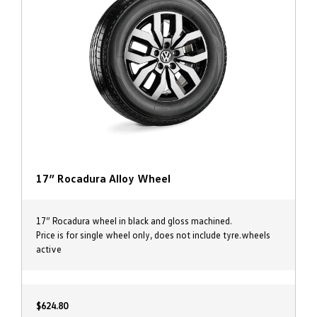
17” Rocadura Alloy Wheel
17” Rocadura wheel in black and gloss machined.
Price is for single wheel only, does not include tyre.wheels
active
$624.80