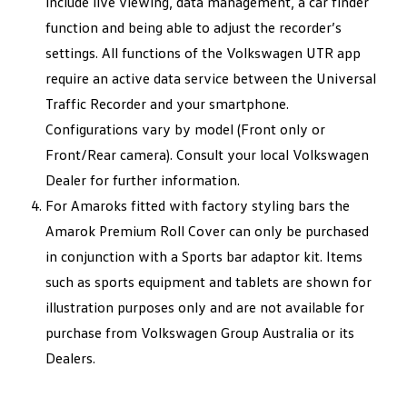
include live viewing, data management, a car finder
function and being able to adjust the recorder’s
settings. All functions of the Volkswagen UTR app
require an active data service between the Universal
Traffic Recorder and your smartphone.
Configurations vary by model (Front only or
Front/Rear camera). Consult your local Volkswagen
Dealer for further information.
For Amaroks fitted with factory styling bars the
Amarok Premium Roll Cover can only be purchased
in conjunction with a Sports bar adaptor kit. Items
such as sports equipment and tablets are shown for
illustration purposes only and are not available for
purchase from Volkswagen Group Australia or its
Dealers.