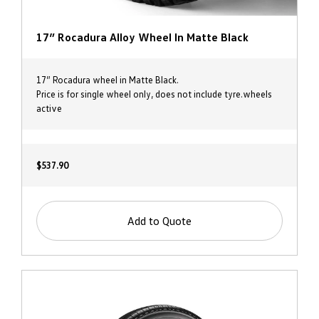
17” Rocadura Alloy Wheel In Matte Black
17” Rocadura wheel in Matte Black.
Price is for single wheel only, does not include tyre.wheels
active
$537.90
Add to Quote