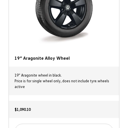
19” Aragonite Alloy Wheel
19” Aragonite wheel in black.
Price is for single wheel only, does not include tyre.wheels
active
$1,090.10