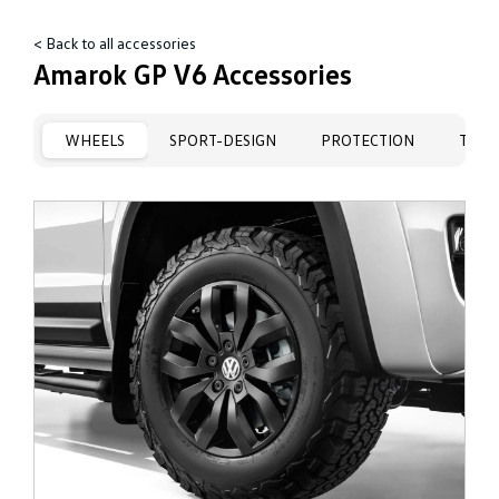
< Back to all accessories
Amarok GP V6 Accessories
WHEELS
SPORT-DESIGN
PROTECTION
TRAN