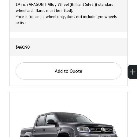
19 inch ARAGONIT Alloy Wheel (Brilliant Silver)( standard
wheel arch flares must be fitted).
Price is for single wheel only, does not include tyre.wheels
active
$460.90
Add to Quote