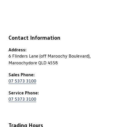
Contact Information
Address:
6 Flinders Lane (off Maroochy Boulevard),
Maroochydore QLD 4558
Sales Phone:
07 5373 3100
Service Phone:
07 5373 3100
Trading Hours