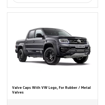
Valve Caps With VW Logo, For Rubber / Metal
Valves