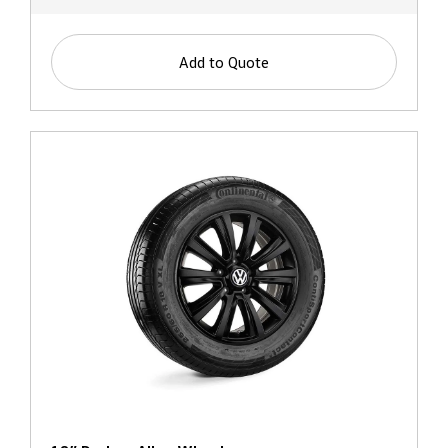
Add to Quote