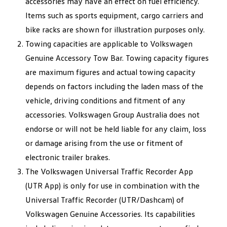
accessories may have an effect on fuel efficiency.
Items such as sports equipment, cargo carriers and
bike racks are shown for illustration purposes only.
Towing capacities are applicable to Volkswagen
Genuine Accessory Tow Bar. Towing capacity figures
are maximum figures and actual towing capacity
depends on factors including the laden mass of the
vehicle, driving conditions and fitment of any
accessories. Volkswagen Group Australia does not
endorse or will not be held liable for any claim, loss
or damage arising from the use or fitment of
electronic trailer brakes.
The Volkswagen Universal Traffic Recorder App
(UTR App) is only for use in combination with the
Universal Traffic Recorder (UTR/Dashcam) of
Volkswagen Genuine Accessories. Its capabilities