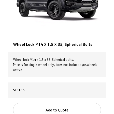
Wheel Lock M14 X 1.5 X 35, Spherical Bolts
Wheel lock M14 x 1.5 x 35, Spherical bolts.
Price is for single wheel only, does not include tyre.wheels
active
$183.15
Add to Quote