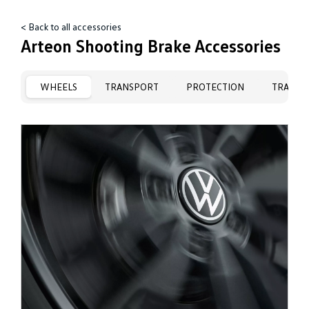
< Back to all accessories
Arteon Shooting Brake Accessories
WHEELS
TRANSPORT
PROTECTION
TRAVEL