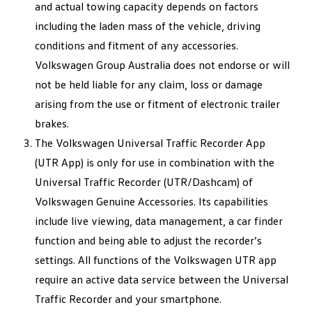
and actual towing capacity depends on factors
including the laden mass of the vehicle, driving
conditions and fitment of any accessories.
Volkswagen Group Australia does not endorse or will
not be held liable for any claim, loss or damage
arising from the use or fitment of electronic trailer
brakes.
The Volkswagen Universal Traffic Recorder App
(UTR App) is only for use in combination with the
Universal Traffic Recorder (UTR/Dashcam) of
Volkswagen Genuine Accessories. Its capabilities
include live viewing, data management, a car finder
function and being able to adjust the recorder’s
settings. All functions of the Volkswagen UTR app
require an active data service between the Universal
Traffic Recorder and your smartphone.