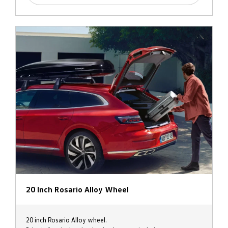
20 Inch Rosario Alloy Wheel
20 inch Rosario Alloy wheel.