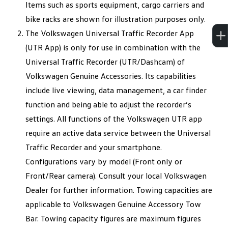
Items such as sports equipment, cargo carriers and
bike racks are shown for illustration purposes only.
The Volkswagen Universal Traffic Recorder App
(UTR App) is only for use in combination with the
Universal Traffic Recorder (UTR/Dashcam) of
Volkswagen Genuine Accessories. Its capabilities
include live viewing, data management, a car finder
function and being able to adjust the recorder’s
settings. All functions of the Volkswagen UTR app
require an active data service between the Universal
Traffic Recorder and your smartphone.
Configurations vary by model (Front only or
Front/Rear camera). Consult your local Volkswagen
Dealer for further information. Towing capacities are
applicable to Volkswagen Genuine Accessory Tow
Bar. Towing capacity figures are maximum figures