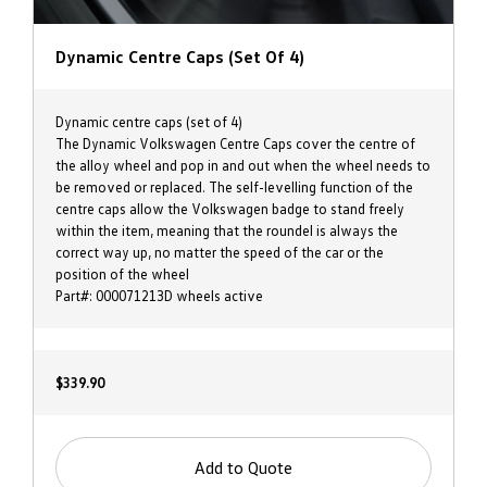
Dynamic Centre Caps (set Of 4)
Dynamic centre caps (set of 4)
The Dynamic Volkswagen Centre Caps cover the centre of
the alloy wheel and pop in and out when the wheel needs to
be removed or replaced. The self-levelling function of the
centre caps allow the Volkswagen badge to stand freely
within the item, meaning that the roundel is always the
correct way up, no matter the speed of the car or the
position of the wheel
Part#: 000071213D wheels active
$339.90
Add to Quote