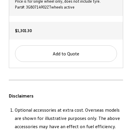
Price is for single wheel only, does not include tyre.
Part#: 3G80714902ZTwheels active
$1,301.30
Add to Quote
Disclaimers
Optional accessories at extra cost. Overseas models
are shown for illustrative purposes only. The above
accessories may have an effect on fuel efficiency.