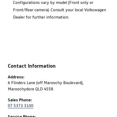
Configurations vary by model (Front only or
Front/Rear camera). Consult your local Volkswagen
Dealer for further information.
Contact Information
Address:
6 Flinders Lane (off Maroochy Boulevard),
Maroochydore QLD 4558
Sales Phone:
07 5373 3100
Service Phone: