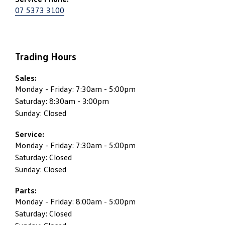
07 5373 3100
Trading Hours
Sales:
Monday - Friday: 7:30am - 5:00pm
Saturday: 8:30am - 3:00pm
Sunday: Closed
Service:
Monday - Friday: 7:30am - 5:00pm
Saturday: Closed
Sunday: Closed
Parts:
Monday - Friday: 8:00am - 5:00pm
Saturday: Closed