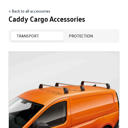
< Back to all accessories
Caddy Cargo Accessories
TRANSPORT
PROTECTION