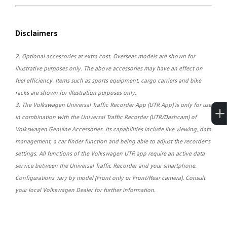
Disclaimers
2. Optional accessories at extra cost. Overseas models are shown for
illustrative purposes only. The above accessories may have an effect on
fuel efficiency. Items such as sports equipment, cargo carriers and bike
racks are shown for illustration purposes only.
3. The Volkswagen Universal Traffic Recorder App (UTR App) is only for use
in combination with the Universal Traffic Recorder (UTR/Dashcam) of
Volkswagen Genuine Accessories. Its capabilities include live viewing, data
management, a car finder function and being able to adjust the recorder’s
settings. All functions of the Volkswagen UTR app require an active data
service between the Universal Traffic Recorder and your smartphone.
Configurations vary by model (Front only or Front/Rear camera). Consult
your local Volkswagen Dealer for further information.