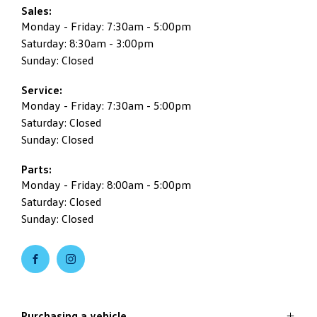
Sales:
Monday - Friday: 7:30am - 5:00pm
Saturday: 8:30am - 3:00pm
Sunday: Closed
Service:
Monday - Friday: 7:30am - 5:00pm
Saturday: Closed
Sunday: Closed
Parts:
Monday - Friday: 8:00am - 5:00pm
Saturday: Closed
Sunday: Closed
Purchasing a vehicle