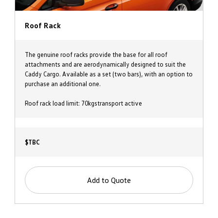
Roof Rack
The genuine roof racks provide the base for all roof
attachments and are aerodynamically designed to suit the
Caddy Cargo. Available as a set (two bars), with an option to
purchase an additional one.
Roof rack load limit: 70kgstransport active
$TBC
Add to Quote