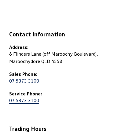
Contact Information
Address:
6 Flinders Lane (off Maroochy Boulevard),
Maroochydore QLD 4558
Sales Phone:
07 5373 3100
Service Phone:
07 5373 3100
Trading Hours