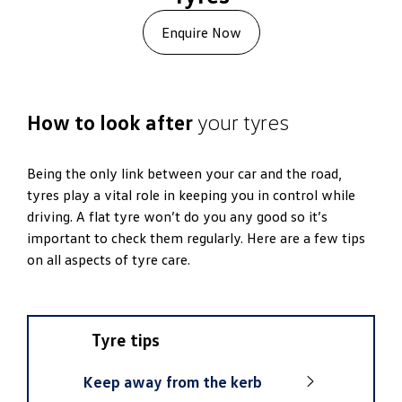
Enquire Now
How to look after
your tyres
Being the only link between your car and the road,
tyres play a vital role in keeping you in control while
driving. A flat tyre won’t do you any good so it’s
important to check them regularly. Here are a few tips
on all aspects of tyre care.
Tyre tips
Keep away from the kerb