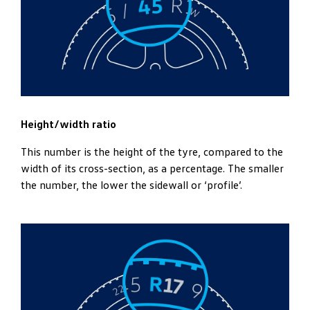
Height/width ratio
This number is the height of the tyre, compared to the
width of its cross-section, as a percentage. The smaller
the number, the lower the sidewall or ‘profile’.