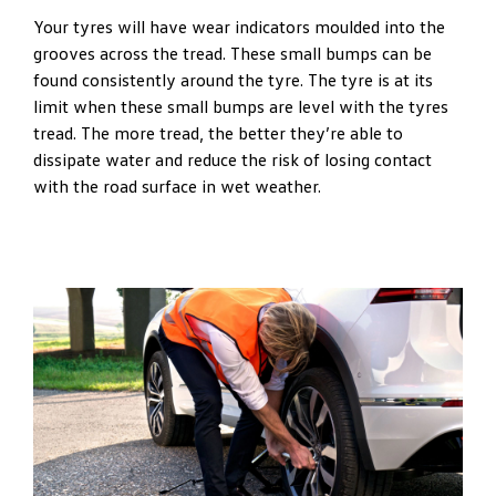
Your tyres will have wear indicators moulded into the
grooves across the tread. These small bumps can be
found consistently around the tyre. The tyre is at its
limit when these small bumps are level with the tyres
tread. The more tread, the better they’re able to
dissipate water and reduce the risk of losing contact
with the road surface in wet weather.