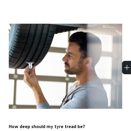
How deep should my tyre tread be?