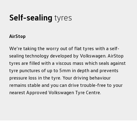
Self-sealing
tyres
AirStop
We’re taking the worry out of flat tyres with a self-
sealing technology developed by Volkswagen. AirStop
tyres are filled with a viscous mass which seals against
tyre punctures of up to 5mm in depth and prevents
pressure loss in the tyre. Your driving behaviour
remains stable and you can drive trouble-free to your
nearest Approved Volkswagen Tyre Centre.