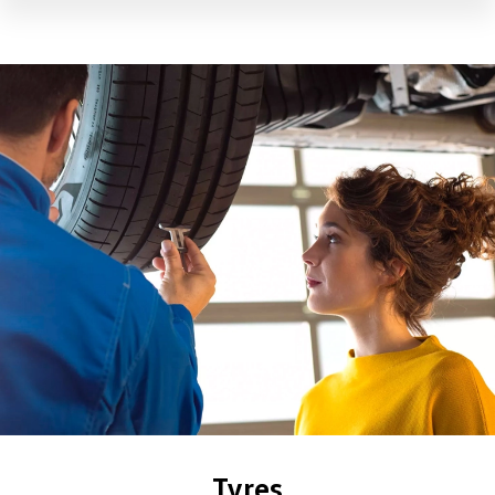
Tyres