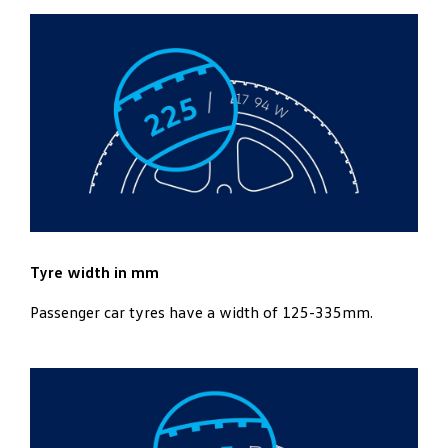
Tyre width in mm
Passenger car tyres have a width of 125-335mm.