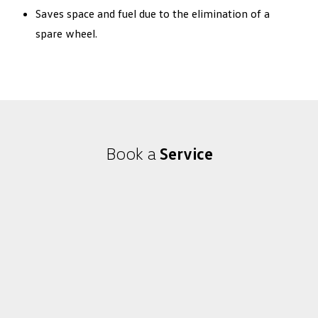
Saves space and fuel due to the elimination of a
spare wheel.
Book a
Service