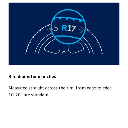
Rim diameter in inches
Measured straight across the rim, from edge to edge.
10-20” are standard.