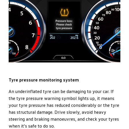
Tyre pressure monitoring system
An underinflated tyre can be damaging to your car. If
the tyre pressure warning symbol lights up, it means
your tyre pressure has reduced considerably or the tyre
has structural damage. Drive slowly, avoid heavy
steering and braking manoeuvres, and check your tyres
when it’s safe to do so.