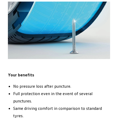
Your benefits
No pressure loss after puncture.
Full protection even in the event of several
punctures.
Same driving comfort in comparison to standard
tyres.