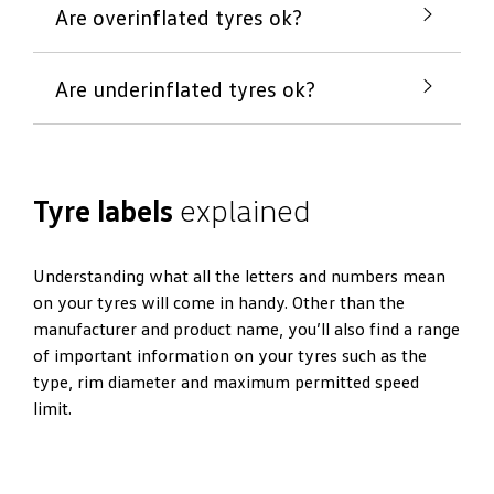
Are overinflated tyres ok?
Are underinflated tyres ok?
If tyre pressure is too high, it can lead to less
comfortable driving. Tread can wear down
unevenly and the life of your tyres can be
If tyre pressure is too low, it can risk driver and
reduced.
Tyre labels
explained
passenger safety as braking and handling are
affected. Tyres that are uneven or underinflated
can lead to a reduction in the life of tyres and lead
Understanding what all the letters and numbers mean
to poor fuel consumption.
on your tyres will come in handy. Other than the
manufacturer and product name, you’ll also find a range
of important information on your tyres such as the
type, rim diameter and maximum permitted speed
limit.