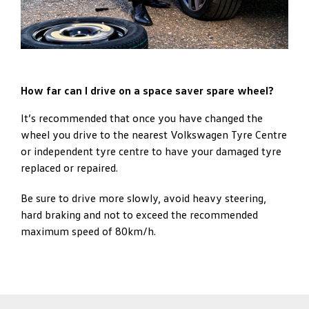
How far can I drive on a space saver spare wheel?
It’s recommended that once you have changed the
wheel you drive to the nearest Volkswagen Tyre Centre
or independent tyre centre to have your damaged tyre
replaced or repaired.
Be sure to drive more slowly, avoid heavy steering,
hard braking and not to exceed the recommended
maximum speed of 80km/h.