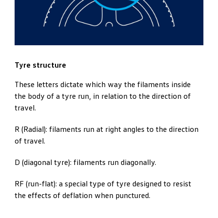
Tyre structure
These letters dictate which way the filaments inside
the body of a tyre run, in relation to the direction of
travel.
R (Radial): filaments run at right angles to the direction
of travel.
D (diagonal tyre): filaments run diagonally.
RF (run-flat): a special type of tyre designed to resist
the effects of deflation when punctured.