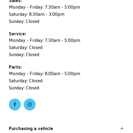
Sales:
Monday - Friday: 7:30am - 5:00pm
Saturday: 8:30am - 3:00pm
Sunday: Closed
Service:
Monday - Friday: 7:30am - 5:00pm
Saturday: Closed
Sunday: Closed
Parts:
Monday - Friday: 8:00am - 5:00pm
Saturday: Closed
Sunday: Closed
Purchasing a vehicle