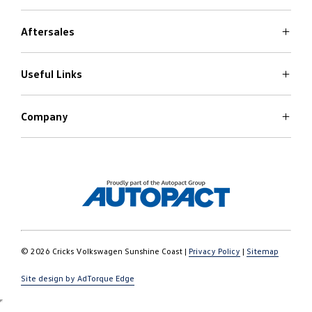
Aftersales
Volkswagen Models
Search Stock
Special Offers
Useful Links
Service
Finance Options
Parts
Care Plans
Company
Warranty
4Plus Care Plans
Book a Test Drive
Roadside Assist
About Us
Used Car Check
Contact
© 2026 Cricks Volkswagen Sunshine Coast
|
Privacy Policy
|
Sitemap
Site design by AdTorque Edge