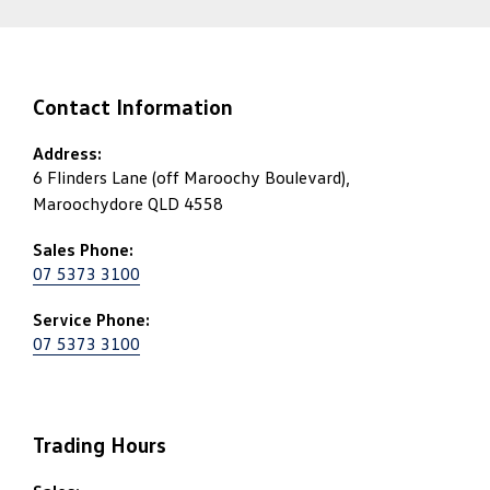
Contact Information
Address:
6 Flinders Lane (off Maroochy Boulevard),
Maroochydore QLD 4558
Sales Phone:
07 5373 3100
Service Phone:
07 5373 3100
Trading Hours