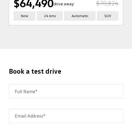
$64,490
$70,824
drive away
New
24 kms
Automatic
SUV
Book a test drive
Full Name*
Email Address*