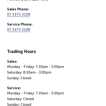
Sales Phone:
07 5373 3100
Service Phone:
07 5373 3100
Trading Hours
Sales:
Monday - Friday: 7:30am - 5:00pm
Saturday: 8:30am - 3:00pm
Sunday: Closed
Service:
Monday - Friday: 7:30am - 5:00pm
Saturday: Closed
Sunday: Closed