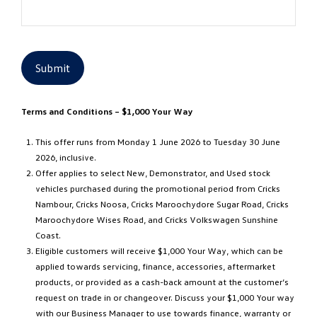
Submit
Terms and Conditions – $1,000 Your Way
This offer runs from Monday 1 June 2026 to Tuesday 30 June
2026, inclusive.
Offer applies to select New, Demonstrator, and Used stock
vehicles purchased during the promotional period from Cricks
Nambour, Cricks Noosa, Cricks Maroochydore Sugar Road, Cricks
Maroochydore Wises Road, and Cricks Volkswagen Sunshine
Coast.
Eligible customers will receive $1,000 Your Way, which can be
applied towards servicing, finance, accessories, aftermarket
products, or provided as a cash-back amount at the customer’s
request on trade in or changeover. Discuss your $1,000 Your way
with our Business Manager to use towards finance, warranty or