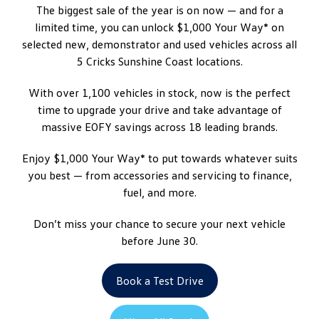
The biggest sale of the year is on now — and for a
limited time, you can unlock $1,000 Your Way* on
selected new, demonstrator and used vehicles across all
5 Cricks Sunshine Coast locations.
With over 1,100 vehicles in stock, now is the perfect
time to upgrade your drive and take advantage of
massive EOFY savings across 18 leading brands.
Enjoy $1,000 Your Way* to put towards whatever suits
you best — from accessories and servicing to finance,
fuel, and more.
Don’t miss your chance to secure your next vehicle
before June 30.
Book a Test Drive