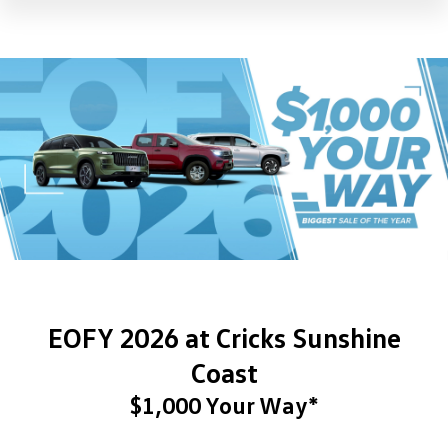
EOFY 2026 at Cricks Sunshine
Coast
$1,000 Your Way*