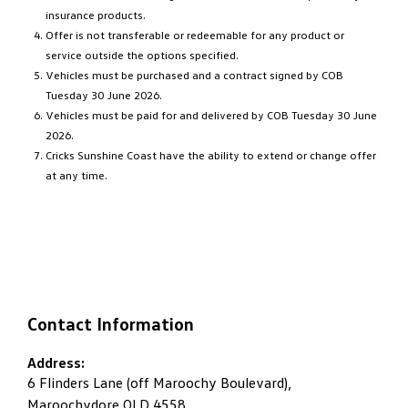
insurance products.
Offer is not transferable or redeemable for any product or
service outside the options specified.
Vehicles must be purchased and a contract signed by COB
Tuesday 30 June 2026.
Vehicles must be paid for and delivered by COB Tuesday 30 June
2026.
Cricks Sunshine Coast have the ability to extend or change offer
at any time.
Contact Information
Address:
6 Flinders Lane (off Maroochy Boulevard),
Maroochydore QLD 4558