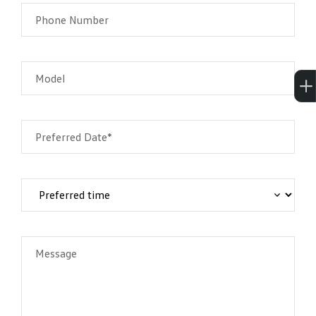
Phone Number
Model
Preferred Date*
Message