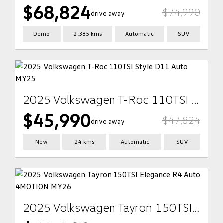
$68,824
$74,990
drive away
Demo
2,385 kms
Automatic
SUV
2025 Volkswagen T-Roc 110TSI Style D11 Auto MY25
$45,990
$47,824
drive away
New
24 kms
Automatic
SUV
2025 Volkswagen Tayron 150TSI Elegance R4 Auto 4MOTION MY26