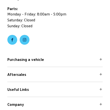
Parts:
Monday - Friday: 8:00am - 5:00pm
Saturday: Closed
Sunday: Closed
Purchasing a vehicle
Aftersales
Volkswagen Models
Search Stock
Special Offers
Useful Links
Service
Finance Options
Parts
Care Plans
Company
Warranty