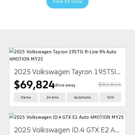
View All Stock
2025 Volkswagen Tayron 195TSI R-Line R4 Auto 4MOTION MY25
$69,824
$82,824
drive away
Demo
24 kms
Automatic
SUV
2025 Volkswagen ID.4 GTX E2 Auto 4MOTION MY25