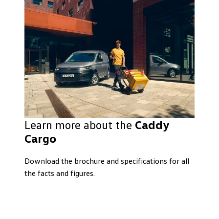
Learn more about the
Caddy
Cargo
Download the brochure and specifications for all
the facts and figures.