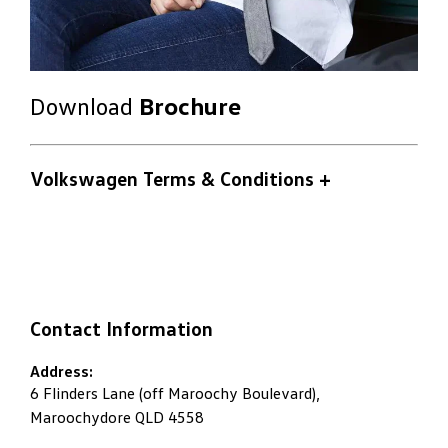
Download
Brochure
Volkswagen Terms & Conditions
+
Contact Information
Address:
6 Flinders Lane (off Maroochy Boulevard),
Maroochydore QLD 4558