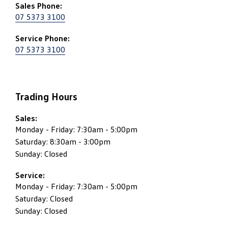
Sales Phone:
07 5373 3100
Service Phone:
07 5373 3100
Trading Hours
Sales:
Monday - Friday: 7:30am - 5:00pm
Saturday: 8:30am - 3:00pm
Sunday: Closed
Service:
Monday - Friday: 7:30am - 5:00pm
Saturday: Closed
Sunday: Closed