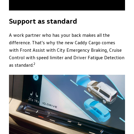
Support as standard
A work partner who has your back makes all the
difference. That’s why the new Caddy Cargo comes
with Front Assist with City Emergency Braking, Cruise
Control with speed limiter and Driver Fatigue Detection
2
as standard.