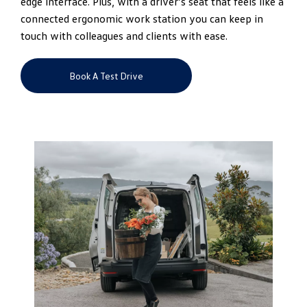
edge interface. Plus, with a driver’s seat that feels like a
connected ergonomic work station you can keep in
touch with colleagues and clients with ease.
Book A Test Drive