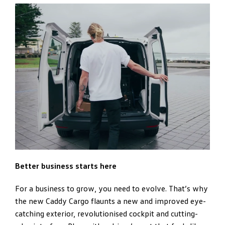
Better business starts here
For a business to grow, you need to evolve. That’s why
the new Caddy Cargo flaunts a new and improved eye-
catching exterior, revolutionised cockpit and cutting-