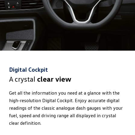
Digital Cockpit
A crystal
clear view
Get all the information you need at a glance with the
high-resolution Digital Cockpit. Enjoy accurate digital
readings of the classic analogue dash gauges with your
fuel, speed and driving range all displayed in crystal
clear definition.