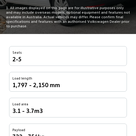
1. All images displayed on this page are for illustrative purposes only
and may include overseas models, optional equipment and features not
available in Australia. Actual vehicles may differ. Please confirm final
specifications and features with an authorised Volkswagen Dealer prior
to purchase.
Seats
2-5
Load length
1,797 - 2,150 mm
Load area
3.1 - 3.7m3
Payload