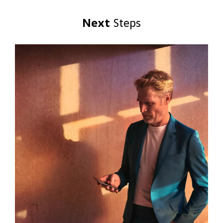
Next
Steps