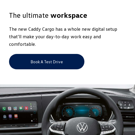
The ultimate
workspace
The new Caddy Cargo has a whole new digital setup
that’ll make your day-to-day work easy and
comfortable.
Book A Test Drive