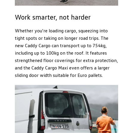
Work smarter, not harder
Whether you’re loading cargo, squeezing into
tight spots or taking on longer road trips. The
new Caddy Cargo can transport up to 754kg,
including up to 100kg on the roof. It features
strengthened floor coverings for extra protection,
and the Caddy Cargo Maxi even offers a larger
sliding door width suitable for Euro pallets.