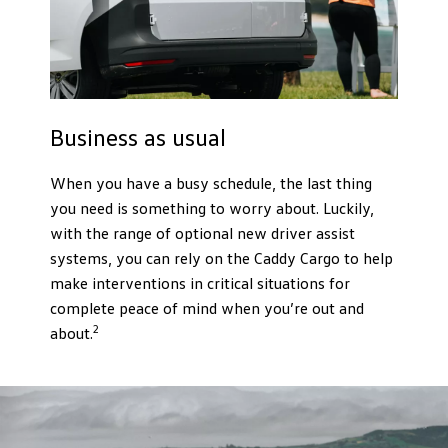
Business as usual
When you have a busy schedule, the last thing
you need is something to worry about. Luckily,
with the range of optional new driver assist
systems, you can rely on the Caddy Cargo to help
make interventions in critical situations for
complete peace of mind when you’re out and
2
about.