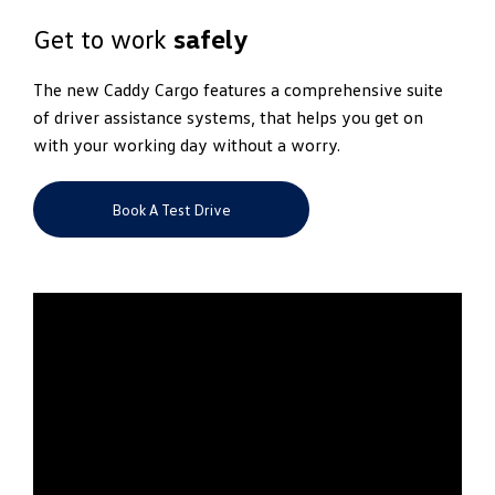
Get to work
safely
The new Caddy Cargo features a comprehensive suite
of driver assistance systems, that helps you get on
with your working day without a worry.
Book A Test Drive