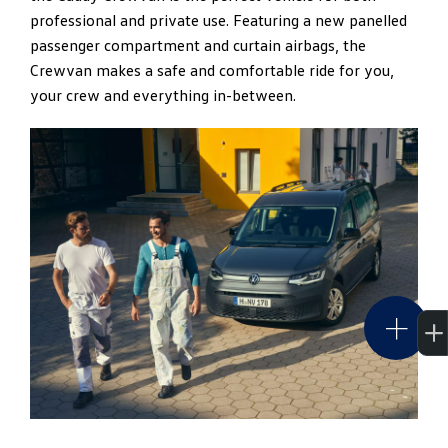
professional and private use. Featuring a new panelled
280Nm to 320Nm making city driving more enjoyable
passenger compartment and curtain airbags, the
and longer distance more efficient.
Crewvan makes a safe and comfortable ride for you,
your crew and everything in-between.