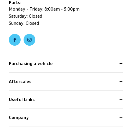
Parts:
Monday - Friday: 8:00am - 5:00pm
Saturday: Closed
Sunday: Closed
Purchasing a vehicle
Aftersales
Volkswagen Models
Search Stock
Special Offers
Useful Links
Service
Finance Options
Parts
Care Plans
Company
Warranty
4Plus Care Plans
Book a Test Drive