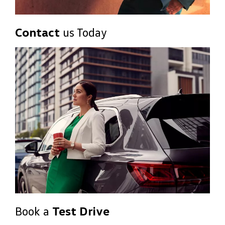
Contact
us Today
Book a
Test Drive