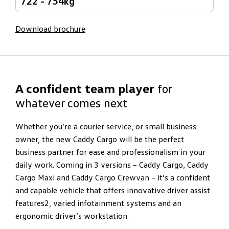
722 - 754kg
Download brochure
A confident team player
for
whatever comes next
Whether you’re a courier service, or small business
owner, the new Caddy Cargo will be the perfect
business partner for ease and professionalism in your
daily work. Coming in 3 versions – Caddy Cargo, Caddy
Cargo Maxi and Caddy Cargo Crewvan – it’s a confident
and capable vehicle that offers innovative driver assist
features2, varied infotainment systems and an
ergonomic driver’s workstation.