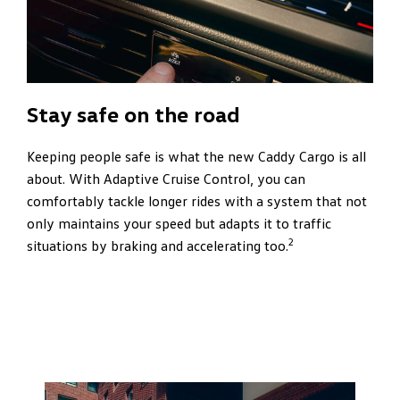
Stay safe on the road
Keeping people safe is what the new Caddy Cargo is all
about. With Adaptive Cruise Control, you can
comfortably tackle longer rides with a system that not
only maintains your speed but adapts it to traffic
2
situations by braking and accelerating too.