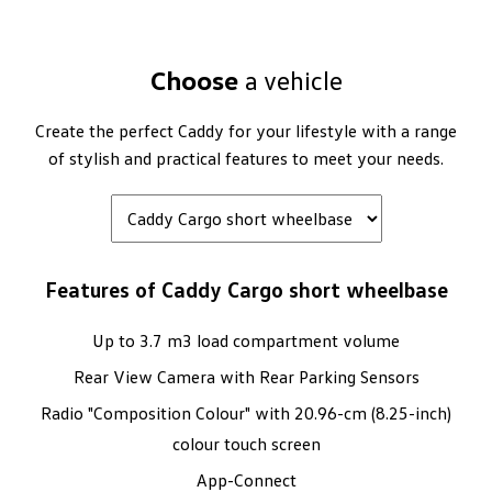
Choose
a vehicle
Create the perfect Caddy for your lifestyle with a range
of stylish and practical features to meet your needs.
Features of Caddy Cargo short wheelbase
Up to 3.7 m3 load compartment volume
Rear View Camera with Rear Parking Sensors
Radio "Composition Colour" with 20.96-cm (8.25-inch)
colour touch screen
App-Connect