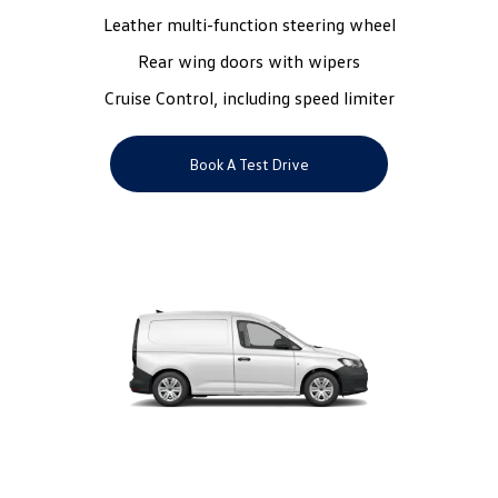
Leather multi-function steering wheel
Rear wing doors with wipers
Cruise Control, including speed limiter
Book A Test Drive