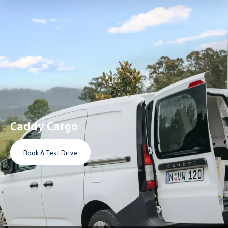
Caddy Cargo
Book A Test Drive