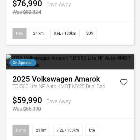
$76,990
Drive Away
Was $82,824
New
24 km
8.6L / 100km
SUV
On Special
2025
Volkswagen
Amarok
TDI500 Life NF Auto 4MOT MY25 Dual Cab
$59,990
Drive Away
Was $66,990
Demo
23 km
7.2L / 100km
Ute