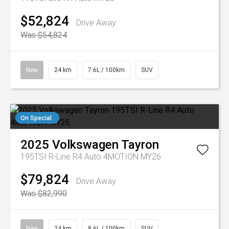
$52,824
Drive Away
Was $54,824
New
24 km
7.6L / 100km
SUV
On Special
2025
Volkswagen
Tayron
195TSI R-Line R4 Auto 4MOTION MY26
$79,824
Drive Away
Was $82,990
New
24 km
8.6L / 100km
SUV