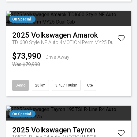
On Special
2025
Volkswagen
Amarok
TDI600 Style NF Auto 4MOTION Perm MY25 Dual Cab
$73,990
Drive Away
Was $79,990
Demo
20 km
8.4L / 100km
Ute
On Special
2025
Volkswagen
Tayron