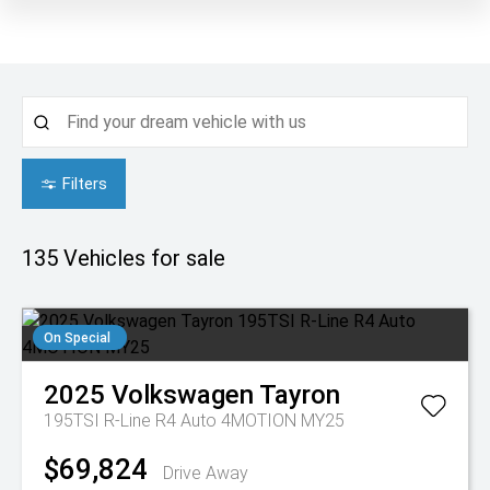
Filters
135
Vehicles for sale
On Special
2025
Volkswagen
Tayron
195TSI R-Line R4 Auto 4MOTION MY25
$69,824
Drive Away