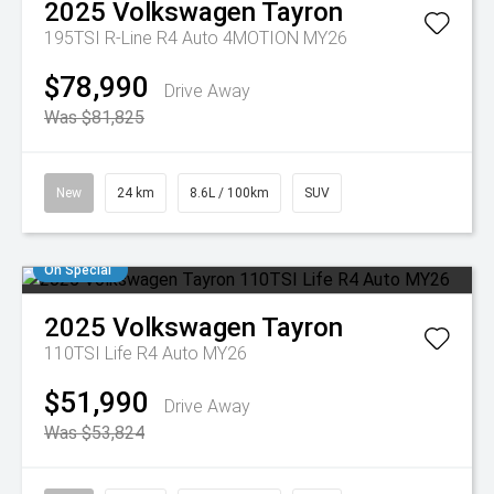
2025
Volkswagen
Tayron
195TSI R-Line R4 Auto 4MOTION MY26
$78,990
Drive Away
Was $81,825
New
24 km
8.6L / 100km
SUV
On Special
2025
Volkswagen
Tayron
110TSI Life R4 Auto MY26
$51,990
Drive Away
Was $53,824