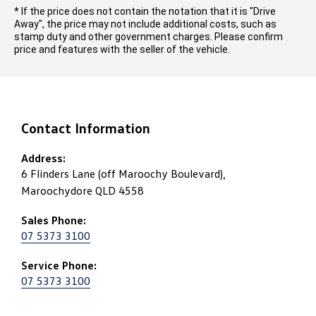
* If the price does not contain the notation that it is "Drive
Away", the price may not include additional costs, such as
stamp duty and other government charges. Please confirm
price and features with the seller of the vehicle.
Contact Information
Address:
6 Flinders Lane (off Maroochy Boulevard),
Maroochydore QLD 4558
Sales Phone:
07 5373 3100
Service Phone:
07 5373 3100