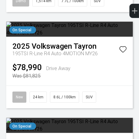
Demo
1,514 km
7.7L / 100km
SUV
On Special
2025
Volkswagen
Tayron
195TSI R-Line R4 Auto 4MOTION MY26
$78,990
Drive Away
Was $81,825
New
24 km
8.6L / 100km
SUV
On Special