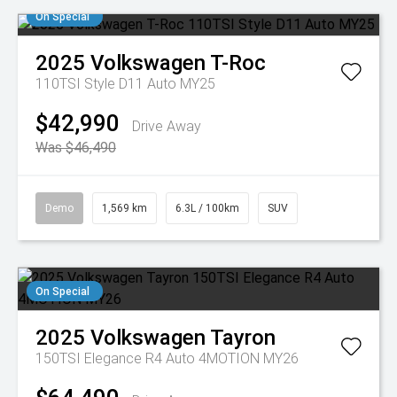
On Special
2025
Volkswagen
T-Roc
110TSI Style D11 Auto MY25
$42,990
Drive Away
Was $46,490
Demo
1,569 km
6.3L / 100km
SUV
On Special
2025
Volkswagen
Tayron
150TSI Elegance R4 Auto 4MOTION MY26