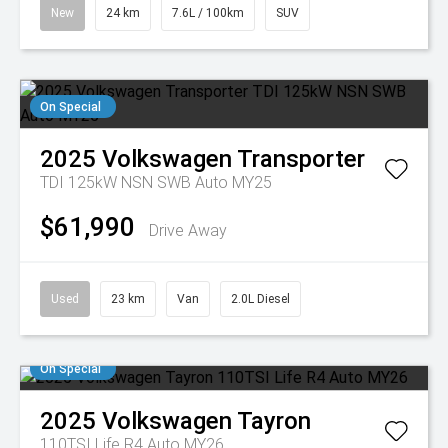
New
24 km
7.6L / 100km
SUV
On Special
2025
Volkswagen
Transporter
TDI 125kW NSN SWB Auto MY25
$61,990
Drive Away
Used
23 km
Van
2.0L Diesel
On Special
2025
Volkswagen
Tayron
110TSI Life R4 Auto MY26