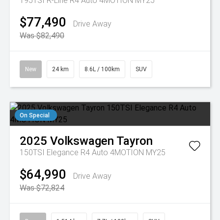
195TSI R-Line R4 Auto 4MOTION MY25
$77,490
Drive Away
Was $82,490
New
24 km
8.6L / 100km
SUV
On Special
2025
Volkswagen
Tayron
150TSI Elegance R4 Auto 4MOTION MY25
$64,990
Drive Away
Was $72,824