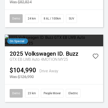
Was $82,824
Demo
24 km
8.6L / 100km
SUV
On Special
2025
Volkswagen
ID. Buzz
GTX EB LWB Auto 4MOTION MY25
$104,990
Drive Away
Was $126,990
Demo
23 km
People Mover
Electric