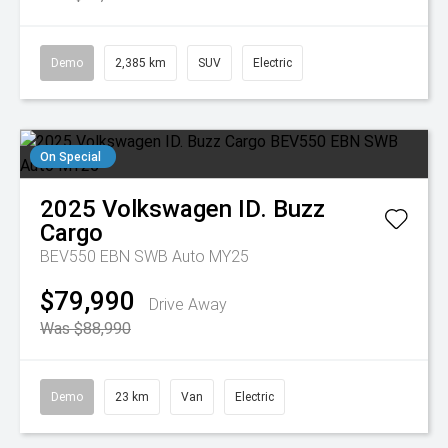
Demo
2,385 km
SUV
Electric
On Special
2025
Volkswagen
ID. Buzz
Cargo
BEV550 EBN SWB Auto MY25
$79,990
Drive Away
Was $88,990
Demo
23 km
Van
Electric