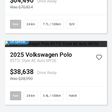
$64,490
Drive Away
Was $70,824
New
24 km
7.7L / 100km
SUV
On Special
2025
Volkswagen
Polo
85TSI Style AE Auto MY26
$38,638
Drive Away
Was $38,990
New
24 km
5.4L / 100km
Hatch