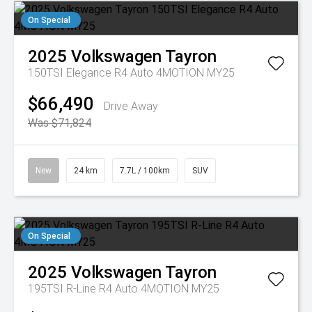
On Special
2025
Volkswagen
Tayron
150TSI Elegance R4 Auto 4MOTION MY25
$66,490
Drive Away
Was $71,824
New
24 km
7.7L / 100km
SUV
On Special
2025
Volkswagen
Tayron
195TSI R-Line R4 Auto 4MOTION MY25