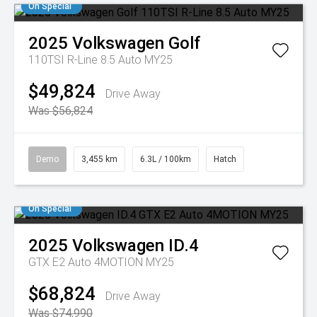
On Special
2025
Volkswagen
Golf
110TSI R-Line 8.5 Auto MY25
$49,824
Drive Away
Was $56,824
Demo
3,455 km
6.3L / 100km
Hatch
On Special
2025
Volkswagen
ID.4
GTX E2 Auto 4MOTION MY25
$68,824
Drive Away
Was $74,990