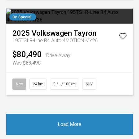
On Special
2025
Volkswagen
Tayron
195TSI R-Line R4 Auto 4MOTION MY26
$80,490
Drive Away
Was $83,490
New
24 km
8.6L / 100km
SUV
Load More