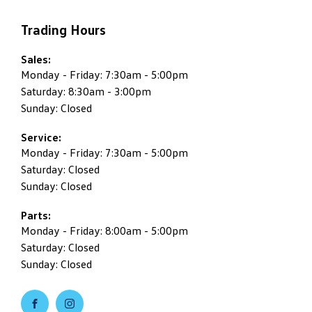
Trading Hours
Sales:
Monday - Friday: 7:30am - 5:00pm
Saturday: 8:30am - 3:00pm
Sunday: Closed
Service:
Monday - Friday: 7:30am - 5:00pm
Saturday: Closed
Sunday: Closed
Parts:
Monday - Friday: 8:00am - 5:00pm
Saturday: Closed
Sunday: Closed