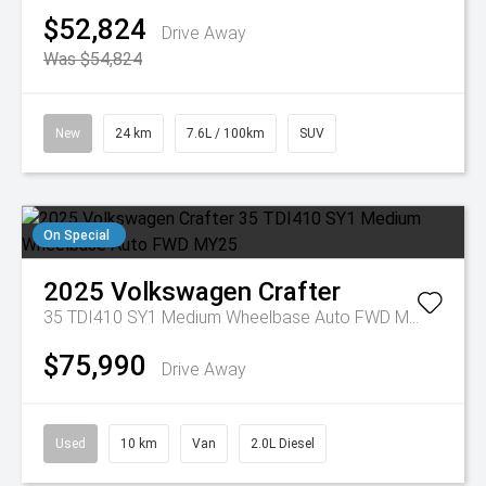
$52,824
Drive Away
Was $54,824
New
24 km
7.6L / 100km
SUV
On Special
2025
Volkswagen
Crafter
35 TDI410 SY1 Medium Wheelbase Auto FWD MY25
$75,990
Drive Away
Used
10 km
Van
2.0L Diesel