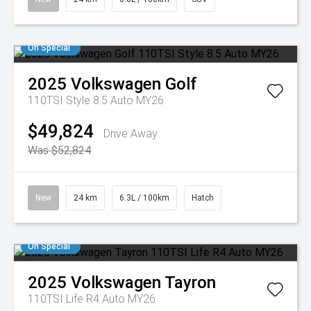
On Special
2025
Volkswagen
Golf
110TSI Style 8.5 Auto MY26
$49,824
Drive Away
Was $52,824
New
24 km
6.3L / 100km
Hatch
On Special
2025
Volkswagen
Tayron
110TSI Life R4 Auto MY26