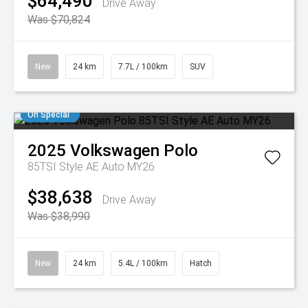
$64,490
Drive Away
Was $70,824
New
24 km
7.7L / 100km
SUV
On Special
2025
Volkswagen
Polo
85TSI Style AE Auto MY26
$38,638
Drive Away
Was $38,990
New
24 km
5.4L / 100km
Hatch