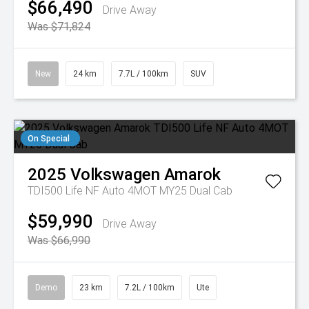
$66,490
Drive Away
Was $71,824
New
24 km
7.7L / 100km
SUV
On Special
2025
Volkswagen
Amarok
TDI500 Life NF Auto 4MOT MY25 Dual Cab
$59,990
Drive Away
Was $66,990
Demo
23 km
7.2L / 100km
Ute