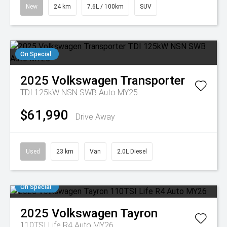
New
24 km
7.6L / 100km
SUV
On Special
2025
Volkswagen
Transporter
TDI 125kW NSN SWB Auto MY25
$61,990
Drive Away
Used
23 km
Van
2.0L Diesel
On Special
2025
Volkswagen
Tayron
110TSI Life R4 Auto MY26