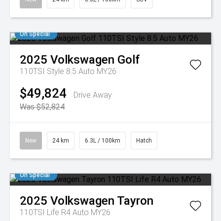
On Special
2025
Volkswagen
Golf
110TSI Style 8.5 Auto MY26
$49,824
Drive Away
Was $52,824
New
24 km
6.3L / 100km
Hatch
On Special
2025
Volkswagen
Tayron
110TSI Life R4 Auto MY26