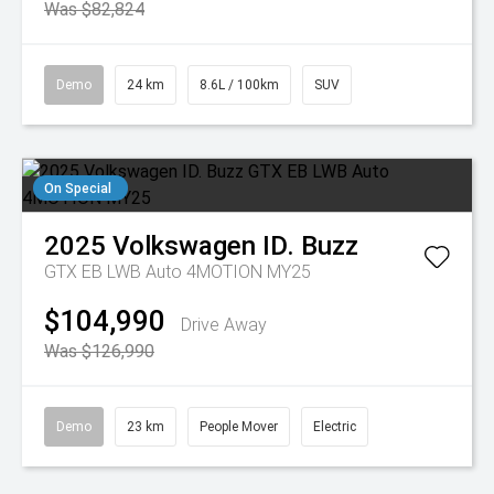
Was $82,824
Demo
24 km
8.6L / 100km
SUV
On Special
2025
Volkswagen
ID. Buzz
GTX EB LWB Auto 4MOTION MY25
$104,990
Drive Away
Was $126,990
Demo
23 km
People Mover
Electric