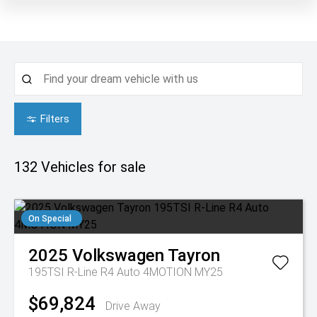
Filters
132
Vehicles for sale
On Special
2025
Volkswagen
Tayron
195TSI R-Line R4 Auto 4MOTION MY25
$69,824
Drive Away