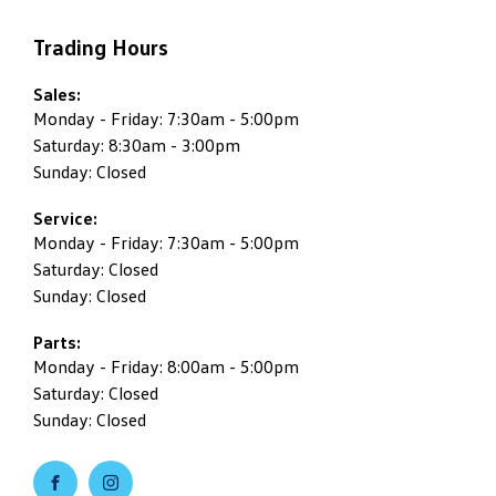
Trading Hours
Sales:
Monday - Friday: 7:30am - 5:00pm
Saturday: 8:30am - 3:00pm
Sunday: Closed
Service:
Monday - Friday: 7:30am - 5:00pm
Saturday: Closed
Sunday: Closed
Parts:
Monday - Friday: 8:00am - 5:00pm
Saturday: Closed
Sunday: Closed