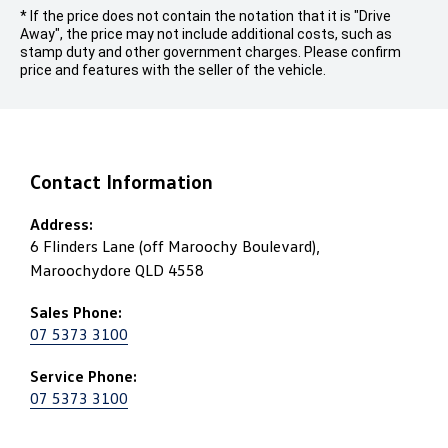
* If the price does not contain the notation that it is "Drive
Away", the price may not include additional costs, such as
stamp duty and other government charges. Please confirm
price and features with the seller of the vehicle.
Contact Information
Address:
6 Flinders Lane (off Maroochy Boulevard),
Maroochydore QLD 4558
Sales Phone:
07 5373 3100
Service Phone:
07 5373 3100