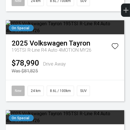
New
24 km
8.6L / 100km
SUV
On Special
2025
Volkswagen
Tayron
195TSI R-Line R4 Auto 4MOTION MY26
$78,990
Drive Away
Was $81,825
New
24 km
8.6L / 100km
SUV
On Special