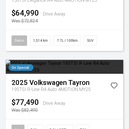
150TSI Elegance R4 Auto 4MOTION MY25
$64,990
Drive Away
Was $72,824
Demo
1,514 km
7.7L / 100km
SUV
On Special
2025
Volkswagen
Tayron
195TSI R-Line R4 Auto 4MOTION MY25
$77,490
Drive Away
Was $82,490