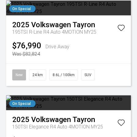
On Special
2025
Volkswagen
Tayron
195TSI R-Line R4 Auto 4MOTION MY25
$76,990
Drive Away
Was $82,824
New
24 km
8.6L / 100km
SUV
On Special
2025
Volkswagen
Tayron
150TSI Elegance R4 Auto 4MOTION MY25