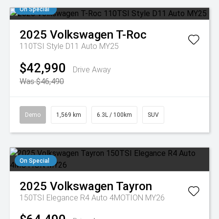
On Special
2025
Volkswagen
T-Roc
110TSI Style D11 Auto MY25
$42,990
Drive Away
Was $46,490
Demo
1,569 km
6.3L / 100km
SUV
On Special
2025
Volkswagen
Tayron
150TSI Elegance R4 Auto 4MOTION MY26