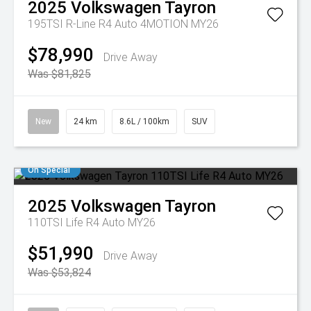
2025
Volkswagen
Tayron
195TSI R-Line R4 Auto 4MOTION MY26
$78,990
Drive Away
Was $81,825
New
24 km
8.6L / 100km
SUV
On Special
2025
Volkswagen
Tayron
110TSI Life R4 Auto MY26
$51,990
Drive Away
Was $53,824