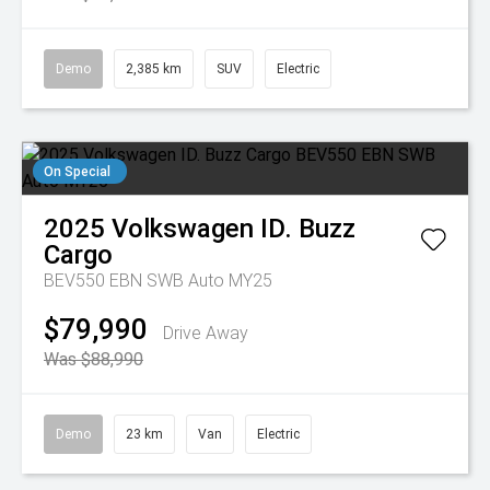
Demo
2,385 km
SUV
Electric
On Special
2025
Volkswagen
ID. Buzz
Cargo
BEV550 EBN SWB Auto MY25
$79,990
Drive Away
Was $88,990
Demo
23 km
Van
Electric