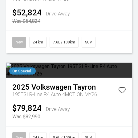
$52,824
Drive Away
Was $54,824
New
24 km
7.6L / 100km
SUV
On Special
2025
Volkswagen
Tayron
195TSI R-Line R4 Auto 4MOTION MY26
$79,824
Drive Away
Was $82,990
New
24 km
8.6L / 100km
SUV