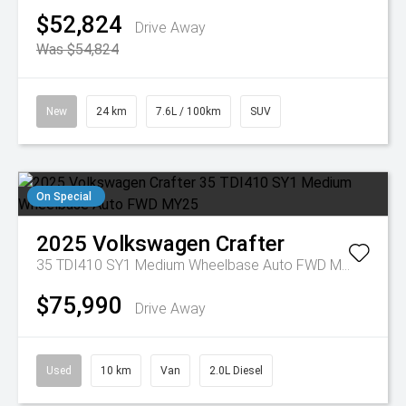
$52,824
Drive Away
Was $54,824
New
24 km
7.6L / 100km
SUV
On Special
2025
Volkswagen
Crafter
35 TDI410 SY1 Medium Wheelbase Auto FWD MY25
$75,990
Drive Away
Used
10 km
Van
2.0L Diesel