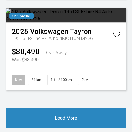
On Special
2025
Volkswagen
Tayron
195TSI R-Line R4 Auto 4MOTION MY26
$80,490
Drive Away
Was $83,490
New
24 km
8.6L / 100km
SUV
Load More