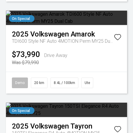
On Special
2025
Volkswagen
Amarok
TDI600 Style NF Auto 4MOTION Perm MY25 Dual Cab
$73,990
Drive Away
Was $79,990
Demo
20 km
8.4L / 100km
Ute
On Special
2025
Volkswagen
Tayron