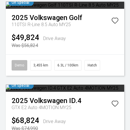
On Special
2025
Volkswagen
Golf
110TSI R-Line 8.5 Auto MY25
$49,824
Drive Away
Was $56,824
Demo
3,455 km
6.3L / 100km
Hatch
On Special
2025
Volkswagen
ID.4
GTX E2 Auto 4MOTION MY25
$68,824
Drive Away
Was $74,990