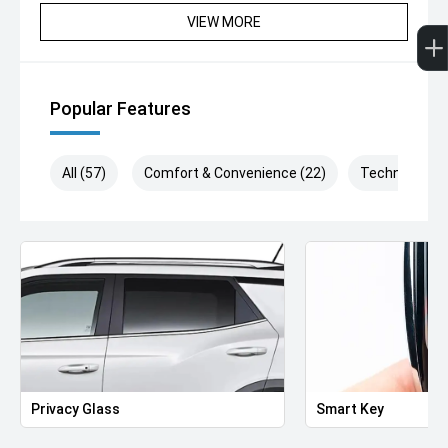
VIEW MORE
Popular Features
All (57)
Comfort & Convenience (22)
Technology (
Privacy Glass
Smart Key