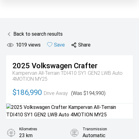
Back to search results
1019
views
Save
Share
2025
Volkswagen
Crafter
Kampervan All-Terrain TDI410 SY1 GEN2 LWB Auto
4MOTION MY25
$186,990
Drive Away
(Was $194,990)
Kilometres
Transmission
23 km
Automatic