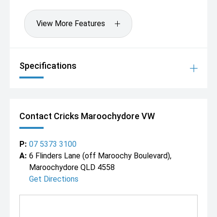
View More Features
Specifications
Contact Cricks Maroochydore VW
P:
07 5373 3100
A:
6 Flinders Lane (off Maroochy Boulevard),
Maroochydore QLD 4558
Get Directions