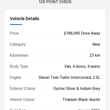
120 POINT CHECK
Vehicle Details
Price:
$186,990 Drive Away
Category:
New
Kilometres:
23 km
Body Type:
Van, 4 doors, 4 seats
Engine:
Diesel Twin Turbo Intercooled, 2.0L
Exterior Colour:
Oyster Silver & Indium Grey
Interior Colour:
Titanium Black-Austin