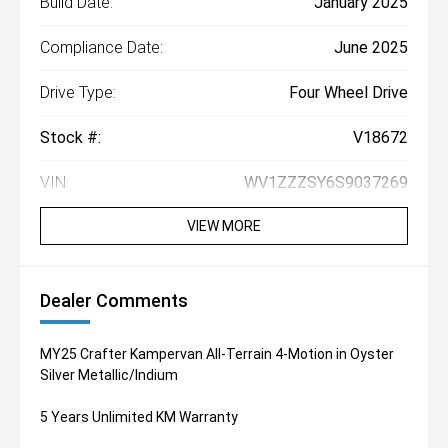
Build Date:
January 2025
Compliance Date:
June 2025
Drive Type:
Four Wheel Drive
Stock #:
V18672
VIN:
WV1ZZZSY6S9037269
VIEW MORE
Dealer Comments
MY25 Crafter Kampervan All-Terrain 4-Motion in Oyster
Silver Metallic/Indium
5 Years Unlimited KM Warranty