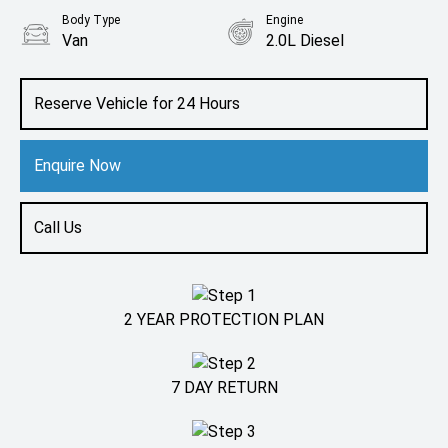
Body Type
Engine
Van
2.0L Diesel
Reserve Vehicle for 24 Hours
Enquire Now
Call Us
2 YEAR PROTECTION PLAN
7 DAY RETURN