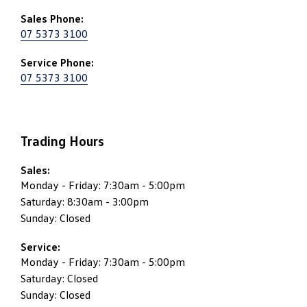
Sales Phone:
07 5373 3100
Service Phone:
07 5373 3100
Trading Hours
Sales:
Monday - Friday: 7:30am - 5:00pm
Saturday: 8:30am - 3:00pm
Sunday: Closed
Service:
Monday - Friday: 7:30am - 5:00pm
Saturday: Closed
Sunday: Closed