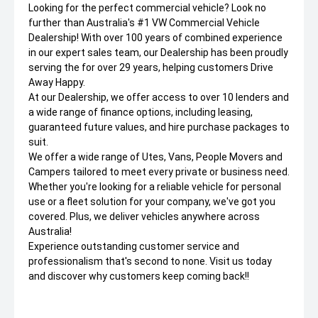
Looking for the perfect commercial vehicle? Look no
further than Australia's #1 VW Commercial Vehicle
Dealership! With over 100 years of combined experience
in our expert sales team, our Dealership has been proudly
serving the for over 29 years, helping customers Drive
Away Happy.
At our Dealership, we offer access to over 10 lenders and
a wide range of finance options, including leasing,
guaranteed future values, and hire purchase packages to
suit.
We offer a wide range of Utes, Vans, People Movers and
Campers tailored to meet every private or business need.
Whether you're looking for a reliable vehicle for personal
use or a fleet solution for your company, we've got you
covered. Plus, we deliver vehicles anywhere across
Australia!
Experience outstanding customer service and
professionalism that's second to none. Visit us today
and discover why customers keep coming back!!