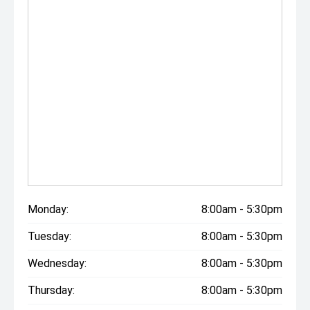
Monday:
8:00am - 5:30pm
Tuesday:
8:00am - 5:30pm
Wednesday:
8:00am - 5:30pm
Thursday:
8:00am - 5:30pm