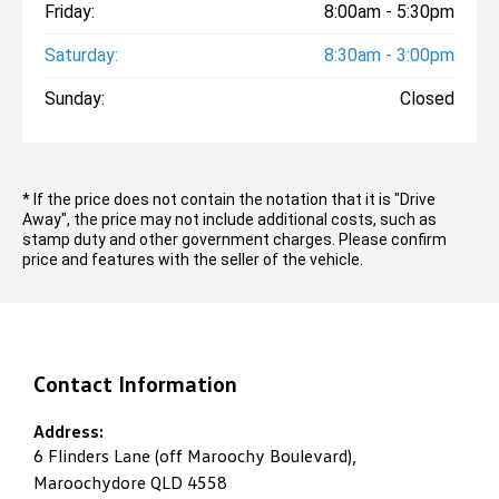
Friday:
8:00am - 5:30pm
Saturday:
8:30am - 3:00pm
Sunday:
Closed
* If the price does not contain the notation that it is "Drive
Away", the price may not include additional costs, such as
stamp duty and other government charges. Please confirm
price and features with the seller of the vehicle.
Contact Information
Address:
6 Flinders Lane (off Maroochy Boulevard),
Maroochydore QLD 4558