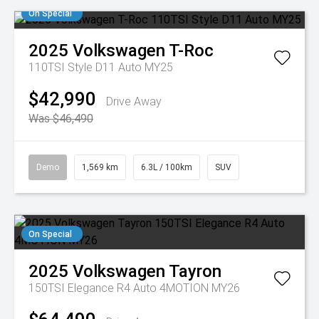
On Special
2025
Volkswagen
T-Roc
110TSI Style D11 Auto MY25
$42,990
Drive Away
Was $46,490
Demo
1,569 km
6.3L / 100km
SUV
On Special
2025
Volkswagen
Tayron
150TSI Elegance R4 Auto 4MOTION MY26