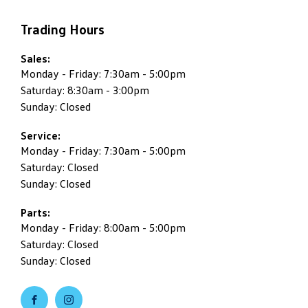
Trading Hours
Sales:
Monday - Friday: 7:30am - 5:00pm
Saturday: 8:30am - 3:00pm
Sunday: Closed
Service:
Monday - Friday: 7:30am - 5:00pm
Saturday: Closed
Sunday: Closed
Parts:
Monday - Friday: 8:00am - 5:00pm
Saturday: Closed
Sunday: Closed