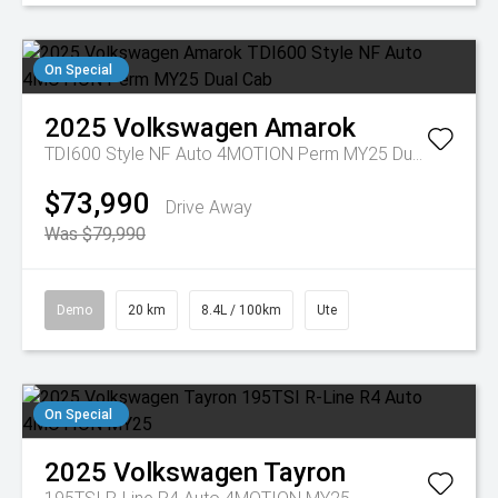
On Special
2025
Volkswagen
Amarok
TDI600 Style NF Auto 4MOTION Perm MY25 Dual Cab
$73,990
Drive Away
Was $79,990
Demo
20 km
8.4L / 100km
Ute
On Special
2025
Volkswagen
Tayron