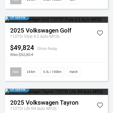
On Special
2025
Volkswagen
Golf
110TSI Style 8.5 Auto MY26
$49,824
Drive Away
Was $52,824
New
24 km
6.3L / 100km
Hatch
On Special
2025
Volkswagen
Tayron
110TSI Life R4 Auto MY26