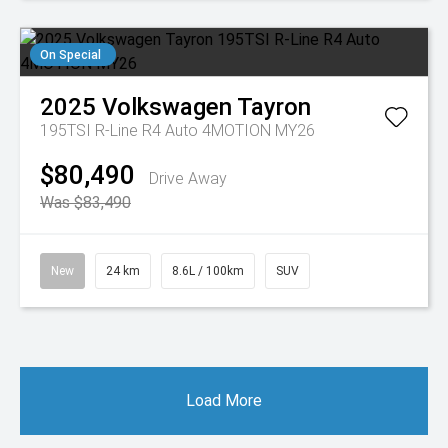
On Special
2025
Volkswagen
Tayron
195TSI R-Line R4 Auto 4MOTION MY26
$80,490
Drive Away
Was $83,490
New
24 km
8.6L / 100km
SUV
Load More