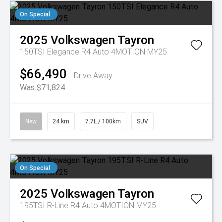
On Special
2025
Volkswagen
Tayron
150TSI Elegance R4 Auto 4MOTION MY25
$66,490
Drive Away
Was $71,824
New
24 km
7.7L / 100km
SUV
On Special
2025
Volkswagen
Tayron
195TSI R-Line R4 Auto 4MOTION MY25