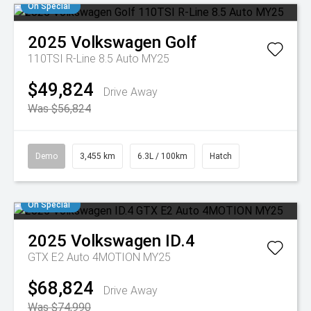
On Special
2025
Volkswagen
Golf
110TSI R-Line 8.5 Auto MY25
$49,824
Drive Away
Was $56,824
Demo
3,455 km
6.3L / 100km
Hatch
On Special
2025
Volkswagen
ID.4
GTX E2 Auto 4MOTION MY25
$68,824
Drive Away
Was $74,990