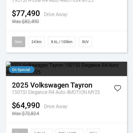
195TSI R-Line R4 Auto 4MOTION MY25
$77,490
Drive Away
Was $82,490
New
24 km
8.6L / 100km
SUV
On Special
2025
Volkswagen
Tayron
150TSI Elegance R4 Auto 4MOTION MY25
$64,990
Drive Away
Was $72,824