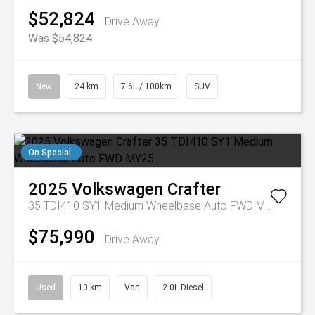
$52,824
Drive Away
Was $54,824
New
24 km
7.6L / 100km
SUV
On Special
2025
Volkswagen
Crafter
35 TDI410 SY1 Medium Wheelbase Auto FWD MY25
$75,990
Drive Away
Used
10 km
Van
2.0L Diesel