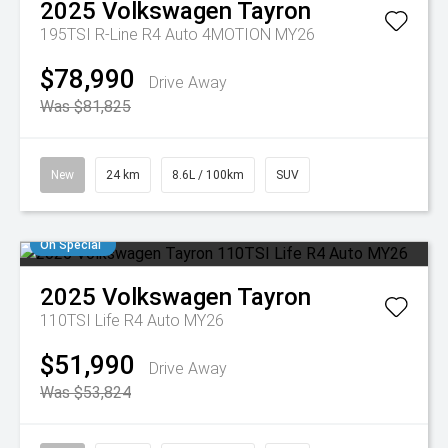
2025
Volkswagen
Tayron
195TSI R-Line R4 Auto 4MOTION MY26
$78,990
Drive Away
Was $81,825
New
24 km
8.6L / 100km
SUV
On Special
2025
Volkswagen
Tayron
110TSI Life R4 Auto MY26
$51,990
Drive Away
Was $53,824