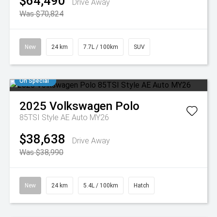
$64,490
Drive Away
Was $70,824
New
24 km
7.7L / 100km
SUV
On Special
2025
Volkswagen
Polo
85TSI Style AE Auto MY26
$38,638
Drive Away
Was $38,990
New
24 km
5.4L / 100km
Hatch