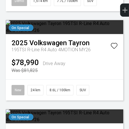
Demo
1,514 km
7.7L / 100km
SUV
On Special
2025
Volkswagen
Tayron
195TSI R-Line R4 Auto 4MOTION MY26
$78,990
Drive Away
Was $81,825
New
24 km
8.6L / 100km
SUV
On Special