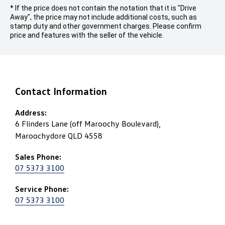
* If the price does not contain the notation that it is "Drive
Away", the price may not include additional costs, such as
stamp duty and other government charges. Please confirm
price and features with the seller of the vehicle.
Contact Information
Address:
6 Flinders Lane (off Maroochy Boulevard),
Maroochydore QLD 4558
Sales Phone:
07 5373 3100
Service Phone:
07 5373 3100