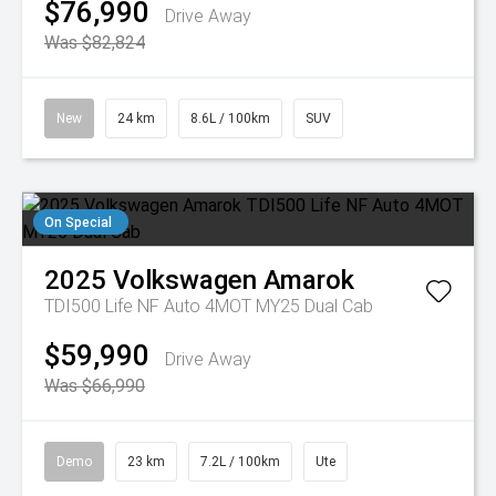
$76,990
Drive Away
Was $82,824
New
24 km
8.6L / 100km
SUV
On Special
2025
Volkswagen
Amarok
TDI500 Life NF Auto 4MOT MY25 Dual Cab
$59,990
Drive Away
Was $66,990
Demo
23 km
7.2L / 100km
Ute