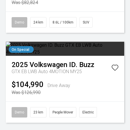
Was $82,824
Demo
24 km
8.6L / 100km
SUV
On Special
2025
Volkswagen
ID. Buzz
GTX EB LWB Auto 4MOTION MY25
$104,990
Drive Away
Was $126,990
Demo
23 km
People Mover
Electric