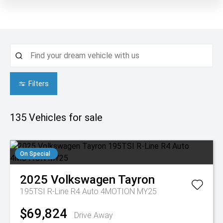
Filters
135
Vehicles for sale
On Special
2025
Volkswagen
Tayron
195TSI R-Line R4 Auto 4MOTION MY25
$69,824
Drive Away