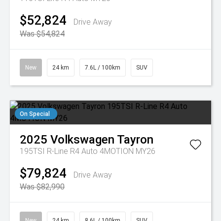
$52,824
Drive Away
Was $54,824
New
24 km
7.6L / 100km
SUV
On Special
2025
Volkswagen
Tayron
195TSI R-Line R4 Auto 4MOTION MY26
$79,824
Drive Away
Was $82,990
New
24 km
8.6L / 100km
SUV