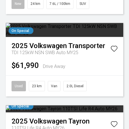
New
24 km
7.6L / 100km
SUV
On Special
2025
Volkswagen
Transporter
TDI 125kW NSN SWB Auto MY25
$61,990
Drive Away
Used
23 km
Van
2.0L Diesel
On Special
2025
Volkswagen
Tayron
110TSI Life R4 Auto MY26