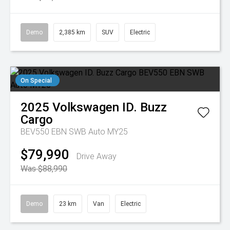
Demo
2,385 km
SUV
Electric
On Special
2025
Volkswagen
ID. Buzz
Cargo
BEV550 EBN SWB Auto MY25
$79,990
Drive Away
Was $88,990
Demo
23 km
Van
Electric