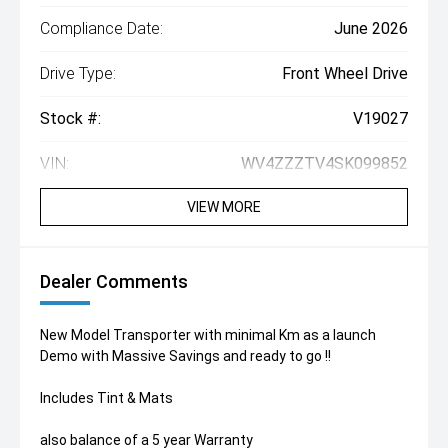
Compliance Date:
June 2026
Drive Type:
Front Wheel Drive
Stock #:
V19027
VIN:
WV4ZZZTV4SK099852
VIEW MORE
Dealer Comments
New Model Transporter with minimal Km as a launch
Demo with Massive Savings and ready to go !!
Includes Tint & Mats
also balance of a 5 year Warranty