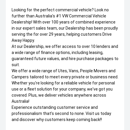
Looking for the perfect commercial vehicle? Look no
further than Australia's #1 VW Commercial Vehicle
Dealership! With over 100 years of combined experience
in our expert sales team, our Dealership has been proudly
serving the for over 29 years, helping customers Drive
Away Happy.
At our Dealership, we offer access to over 10 lenders and
a wide range of finance options, including leasing,
guaranteed future values, and hire purchase packages to
suit.
We offer a wide range of Utes, Vans, People Movers and
Campers tailored to meet every private or business need.
Whether you're looking for a reliable vehicle for personal
use or a fleet solution for your company, we've got you
covered. Plus, we deliver vehicles anywhere across
Australia!
Experience outstanding customer service and
professionalism that's second to none. Visit us today
and discover why customers keep coming back!!