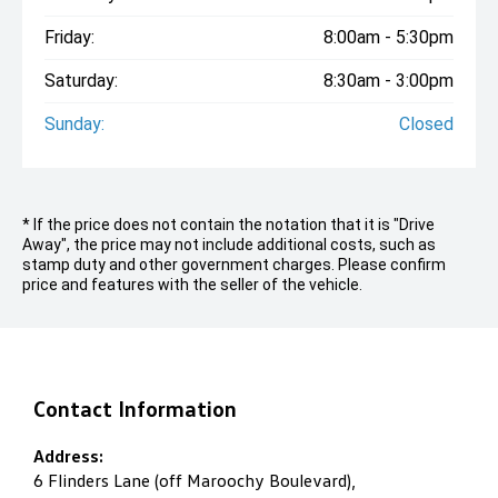
Friday:
8:00am - 5:30pm
Saturday:
8:30am - 3:00pm
Sunday:
Closed
* If the price does not contain the notation that it is "Drive
Away", the price may not include additional costs, such as
stamp duty and other government charges. Please confirm
price and features with the seller of the vehicle.
Contact Information
Address:
6 Flinders Lane (off Maroochy Boulevard),