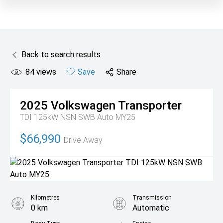
Back to search results
84
views
Save
Share
2025
Volkswagen
Transporter
TDI 125kW NSN SWB Auto MY25
$66,990
Drive Away
Kilometres
Transmission
0 km
Automatic