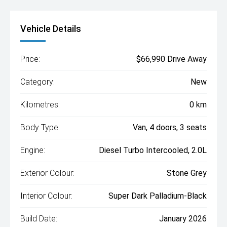
Vehicle Details
Price:
$66,990 Drive Away
Category:
New
Kilometres:
0 km
Body Type:
Van, 4 doors, 3 seats
Engine:
Diesel Turbo Intercooled, 2.0L
Exterior Colour:
Stone Grey
Interior Colour:
Super Dark Palladium-Black
Build Date:
January 2026