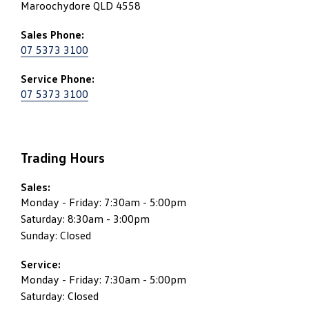
Maroochydore QLD 4558
Sales Phone:
07 5373 3100
Service Phone:
07 5373 3100
Trading Hours
Sales:
Monday - Friday: 7:30am - 5:00pm
Saturday: 8:30am - 3:00pm
Sunday: Closed
Service:
Monday - Friday: 7:30am - 5:00pm
Saturday: Closed