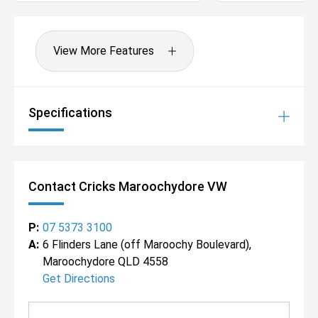
View More Features
Specifications
Contact Cricks Maroochydore VW
P:
07 5373 3100
A:
6 Flinders Lane (off Maroochy Boulevard),
Maroochydore QLD 4558
Get Directions