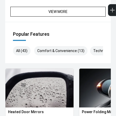
VIEW MORE
Popular Features
All (43)
Comfort & Convenience (13)
Technology (
Heated Door Mirrors
Power Folding Mirr