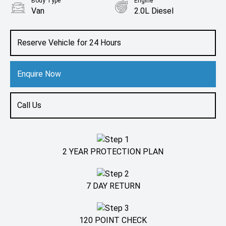
Body Type
Engine
Van
2.0L Diesel
Reserve Vehicle for 24 Hours
Enquire Now
Call Us
2 YEAR PROTECTION PLAN
7 DAY RETURN
120 POINT CHECK