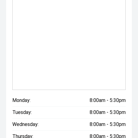
Monday:
8:00am - 5:30pm
Tuesday:
8:00am - 5:30pm
Wednesday:
8:00am - 5:30pm
Thursday:
8:00am - 5:30pm