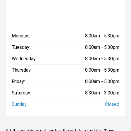
Monday:
8:00am - 5:30pm
Tuesday:
8:00am - 5:30pm
Wednesday:
8:00am - 5:30pm
Thursday:
8:00am - 5:30pm
Friday:
8:00am - 5:30pm
Saturday:
8:30am - 3:00pm
Sunday:
Closed
* If the price does not contain the notation that it is "Drive