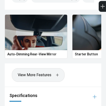
Auto-Dimming Rear-View Mirror
Starter Button
View More Features
Specifications