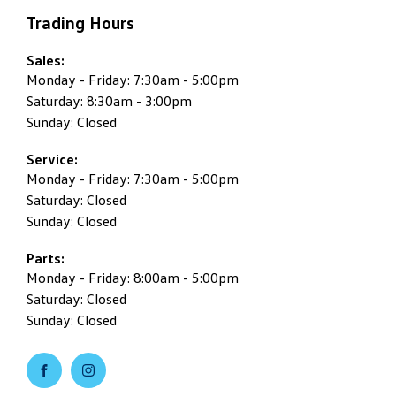
Trading Hours
Sales:
Monday - Friday: 7:30am - 5:00pm
Saturday: 8:30am - 3:00pm
Sunday: Closed
Service:
Monday - Friday: 7:30am - 5:00pm
Saturday: Closed
Sunday: Closed
Parts:
Monday - Friday: 8:00am - 5:00pm
Saturday: Closed
Sunday: Closed