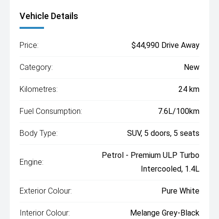
Vehicle Details
Price:
$44,990 Drive Away
Category:
New
Kilometres:
24 km
Fuel Consumption:
7.6L/100km
Body Type:
SUV, 5 doors, 5 seats
Petrol - Premium ULP Turbo
Engine:
Intercooled, 1.4L
Exterior Colour:
Pure White
Interior Colour:
Melange Grey-Black