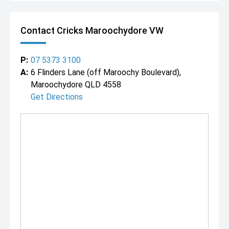
Contact Cricks Maroochydore VW
P:
07 5373 3100
A:
6 Flinders Lane (off Maroochy Boulevard),
Maroochydore QLD 4558
Get Directions