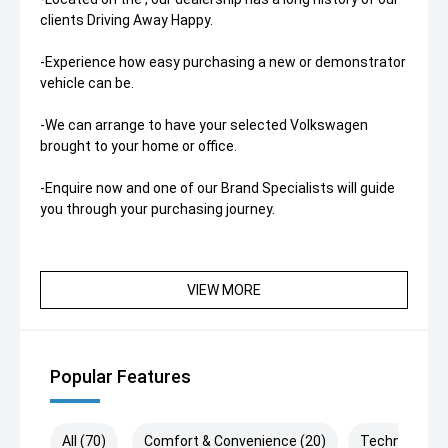
clients Driving Away Happy.
-Experience how easy purchasing a new or demonstrator
vehicle can be.
-We can arrange to have your selected Volkswagen
brought to your home or office.
-Enquire now and one of our Brand Specialists will guide
you through your purchasing journey.
VIEW MORE
Popular Features
All (70)
Comfort & Convenience (20)
Technology (