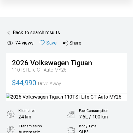
Back to search results
74
views
Save
Share
2026
Volkswagen
Tiguan
110TSI Life CT Auto MY26
$44,990
Drive Away
Kilometres
Fuel Consumption
24 km
7.6L / 100 km
Transmission
Body Type
Automatic
SUV