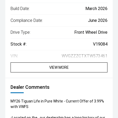
Build Date:
March 2026
Compliance Date:
June 2026
Drive Type:
Front Wheel Drive
Stock #:
V19084
VIN:
WVGZZZCTXTW573461
VIEW MORE
Dealer Comments
MY26 Tiguan Life in Pure White - Current Offer of 3.99%
with VWFS
-Located on the , our dealership has a long history of our