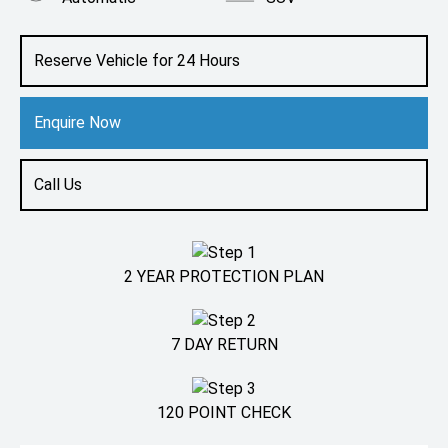
Engine
1.4L Petrol
Reserve Vehicle for 24 Hours
Enquire Now
Call Us
2 YEAR PROTECTION PLAN
7 DAY RETURN
120 POINT CHECK