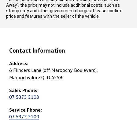
Away", the price may not include additional costs, such as
stamp duty and other government charges. Please confirm
price and features with the seller of the vehicle.
Contact Information
Address:
6 Flinders Lane (off Maroochy Boulevard),
Maroochydore QLD 4558
Sales Phone:
07 5373 3100
Service Phone:
07 5373 3100