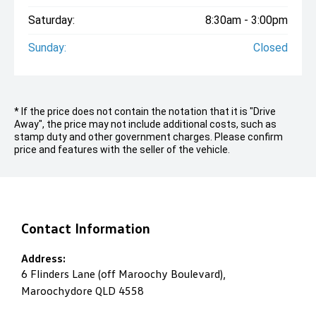
Saturday:
8:30am - 3:00pm
Sunday:
Closed
* If the price does not contain the notation that it is "Drive
Away", the price may not include additional costs, such as
stamp duty and other government charges. Please confirm
price and features with the seller of the vehicle.
Contact Information
Address:
6 Flinders Lane (off Maroochy Boulevard),
Maroochydore QLD 4558