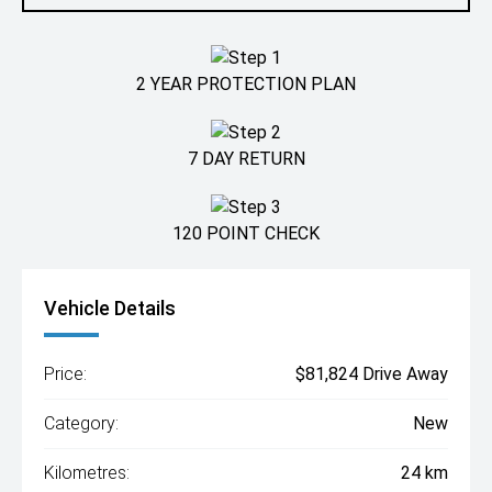
2 YEAR PROTECTION PLAN
7 DAY RETURN
120 POINT CHECK
Vehicle Details
Price:
$81,824 Drive Away
Category:
New
Kilometres:
24 km