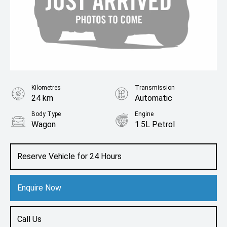
Kilometres
Transmission
24 km
Automatic
Body Type
Engine
Wagon
1.5L Petrol
Reserve Vehicle for 24 Hours
Enquire Now
Call Us