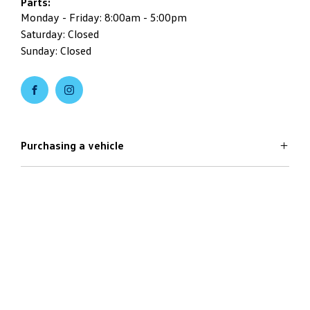
Parts:
Monday - Friday: 8:00am - 5:00pm
Saturday: Closed
Sunday: Closed
Purchasing a vehicle
Aftersales
Volkswagen Models
Search Stock
Special Offers
Useful Links
Service
Finance Options
Parts
Care Plans
Company
Warranty
4Plus Care Plans
Book a Test Drive