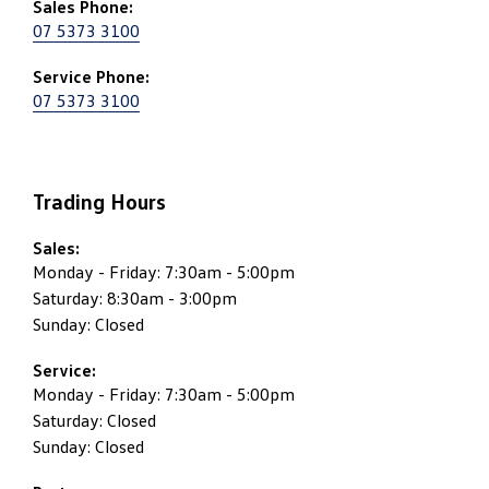
Sales Phone:
07 5373 3100
Service Phone:
07 5373 3100
Trading Hours
Sales:
Monday - Friday: 7:30am - 5:00pm
Saturday: 8:30am - 3:00pm
Sunday: Closed
Service:
Monday - Friday: 7:30am - 5:00pm
Saturday: Closed
Sunday: Closed