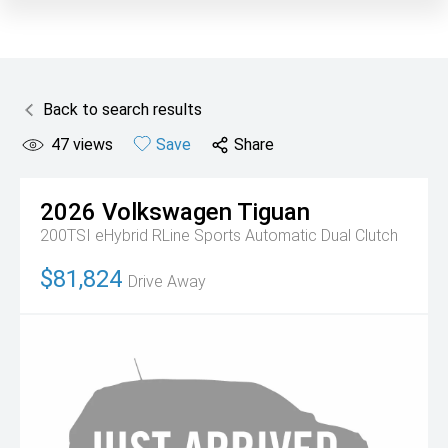
Back to search results
47
views
Save
Share
2026
Volkswagen
Tiguan
200TSI eHybrid RLine
Sports Automatic Dual Clutch
$81,824
Drive Away