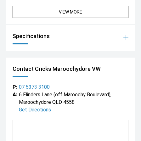
VIEW MORE
Specifications
Contact Cricks Maroochydore VW
P:
07 5373 3100
A:
6 Flinders Lane (off Maroochy Boulevard),
Maroochydore QLD 4558
Get Directions