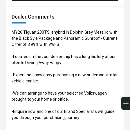
Dealer Comments
MY26 Tiguan 200TSI ehybrid in Dolphin Grey Metallic with
the Black Syle Package and Panoramic Sunroof - Current
Offer of 3.99% with VWFS
-Located on the , our dealership has a long history of our
clients Driving Away Happy.
-Experience how easy purchasing a new or demonstrator
vehicle can be.
-We can arrange to have your selected Volkswagen
brought to your home or office.
-Enquire now and one of our Brand Specialists will guide
you through your purchasing journey.