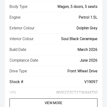
Body Type:
Wagon, 5 doors, 5 seats
Engine:
Petrol 1.5L
Exterior Colour:
Dolphin Grey
Interior Colour:
Soul Black Ceramique
Build Date:
March 2026
Compliance Date:
June 2026
Drive Type:
Front Wheel Drive
Stock #:
V19097
VIN:
WVGZZZCT2TW444730
VIEW MORE