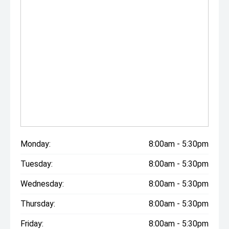
Monday:
8:00am - 5:30pm
Tuesday:
8:00am - 5:30pm
Wednesday:
8:00am - 5:30pm
Thursday:
8:00am - 5:30pm
Friday:
8:00am - 5:30pm