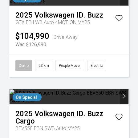
2025
Volkswagen
ID. Buzz
GTX EB LWB Auto 4MOTION MY25
$104,990
Drive Away
Was $126,990
Demo
23 km
People Mover
Electric
On Special
2025
Volkswagen
ID. Buzz
Cargo
BEV550 EBN SWB Auto MY25