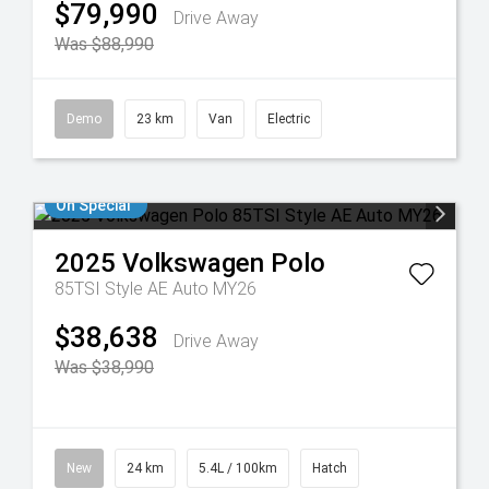
$79,990
Drive Away
Was $88,990
Demo
23 km
Van
Electric
On Special
2025
Volkswagen
Polo
85TSI Style AE Auto MY26
$38,638
Drive Away
Was $38,990
New
24 km
5.4L / 100km
Hatch