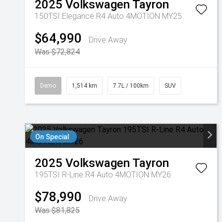
2025
Volkswagen
Tayron
150TSI Elegance R4 Auto 4MOTION MY25
$64,990
Drive Away
Was $72,824
Demo
1,514 km
7.7L / 100km
SUV
On Special
2025
Volkswagen
Tayron
195TSI R-Line R4 Auto 4MOTION MY26
$78,990
Drive Away
Was $81,825