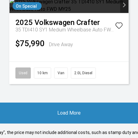
On Special
2025
Volkswagen
Crafter
35 TDI410 SY1 Medium Wheelbase Auto FWD MY25
$75,990
Drive Away
Used
10 km
Van
2.0L Diesel
Load More
 Away", the price may not include additional costs, such as stamp duty