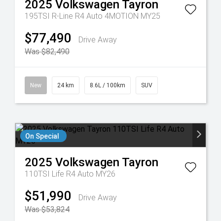
2025
Volkswagen
Tayron
195TSI R-Line R4 Auto 4MOTION MY25
$77,490
Drive Away
Was $82,490
New
24 km
8.6L / 100km
SUV
On Special
2025
Volkswagen
Tayron
110TSI Life R4 Auto MY26
$51,990
Drive Away
Was $53,824