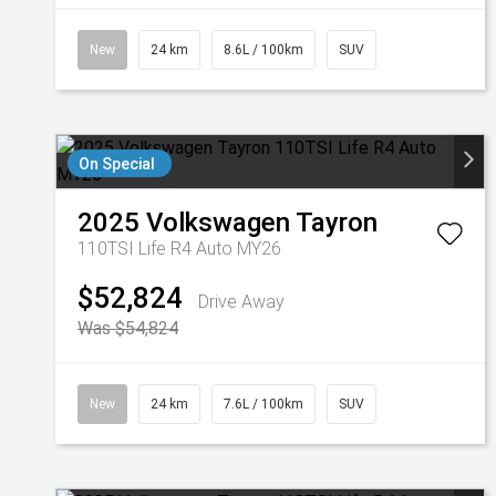
New
24 km
8.6L / 100km
SUV
On Special
2025
Volkswagen
Tayron
110TSI Life R4 Auto MY26
$52,824
Drive Away
Was $54,824
New
24 km
7.6L / 100km
SUV