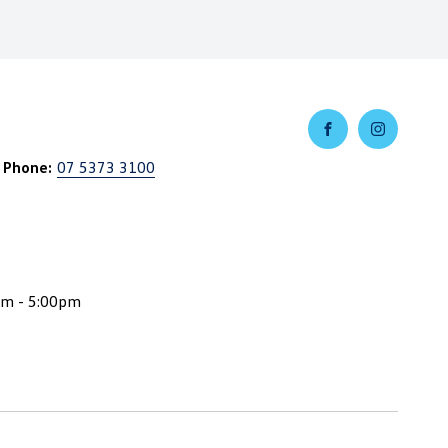
 Phone:
07 5373 3100
am - 5:00pm