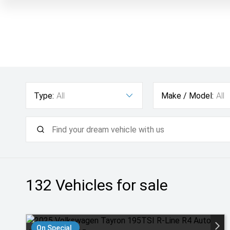
Type:
All
Make / Model:
All
132
Vehicles for sale
On Special