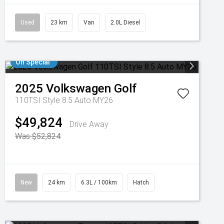
Used
23 km
Van
2.0L Diesel
On Special
2025
Volkswagen
Golf
110TSI Style 8.5 Auto MY26
$49,824
Drive Away
Was $52,824
New
24 km
6.3L / 100km
Hatch