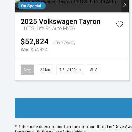
On Special
2025
Volkswagen
Tayron
110TSI Life R4 Auto MY26
$52,824
Drive Away
Was $54,824
New
24 km
7.6L / 100km
SUV
* If the price does not contain the notation that it is "Drive