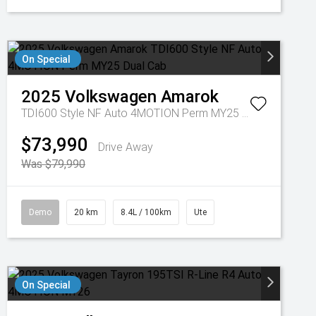
On Special
2025
Volkswagen
Amarok
TDI600 Style NF Auto 4MOTION Perm MY25 Dual Cab
$73,990
Drive Away
Was $79,990
Demo
20 km
8.4L / 100km
Ute
On Special