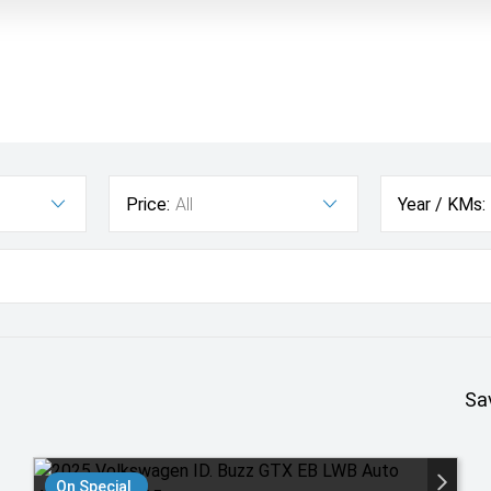
Price:
All
Year / KMs:
Sa
On Special