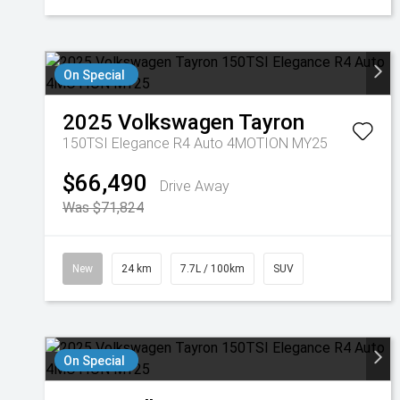
On Special
2025
Volkswagen
Tayron
150TSI Elegance R4 Auto 4MOTION MY25
$66,490
Drive Away
Was $71,824
New
24 km
7.7L / 100km
SUV
On Special