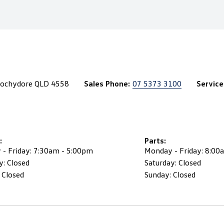
roochydore QLD 4558
Sales Phone:
07 5373 3100
Service
:
Parts:
- Friday: 7:30am - 5:00pm
Monday - Friday: 8:00
y: Closed
Saturday: Closed
 Closed
Sunday: Closed