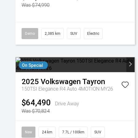
Was $74,990
Demo
2,385 km
SUV
Electric
On Special
2025
Volkswagen
Tayron
150TSI Elegance R4 Auto 4MOTION MY26
$64,490
Drive Away
Was $70,824
New
24 km
7.7L / 100km
SUV