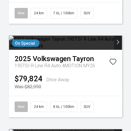
New
24 km
7.6L / 100km
SUV
On Special
2025
Volkswagen
Tayron
195TSI R-Line R4 Auto 4MOTION MY26
$79,824
Drive Away
Was $82,990
New
24 km
8.6L / 100km
SUV