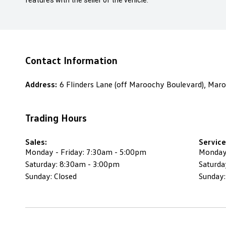
features with the seller of the vehicle.
Contact Information
Address:
6 Flinders Lane (off Maroochy Boulevard), Ma
Trading Hours
Sales:
Service
Monday - Friday: 7:30am - 5:00pm
Monday 
Saturday: 8:30am - 3:00pm
Saturda
Sunday: Closed
Sunday: