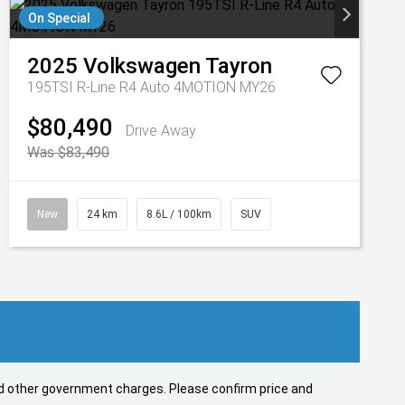
On Special
2025
Volkswagen
Tayron
195TSI R-Line R4 Auto 4MOTION MY26
$80,490
Drive Away
Was $83,490
New
24 km
8.6L / 100km
SUV
 and other government charges. Please confirm price and