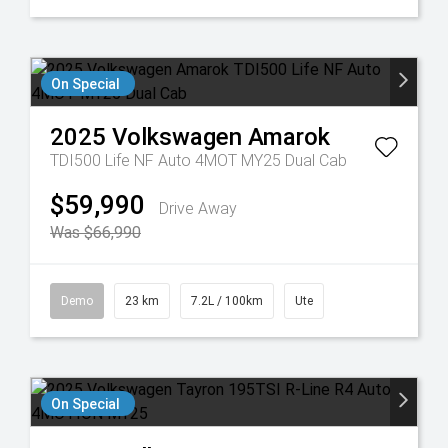
On Special
2025
Volkswagen
Amarok
TDI500 Life NF Auto 4MOT MY25 Dual Cab
$59,990
Drive Away
Was $66,990
Demo
23 km
7.2L / 100km
Ute
On Special