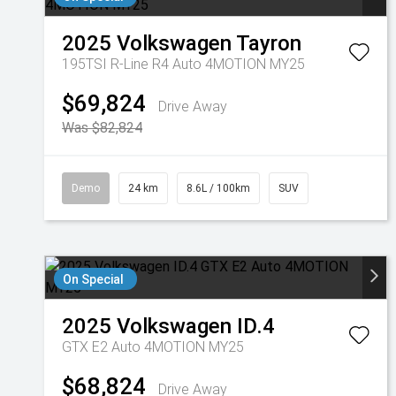
2025
Volkswagen
Tayron
195TSI R-Line R4 Auto 4MOTION MY25
$69,824
Drive Away
Was $82,824
Demo
24 km
8.6L / 100km
SUV
On Special
2025
Volkswagen
ID.4
GTX E2 Auto 4MOTION MY25
$68,824
Drive Away