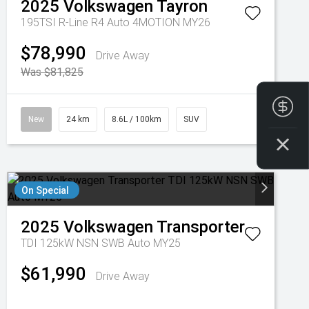
2025
Volkswagen
Tayron
195TSI R-Line R4 Auto 4MOTION MY26
$78,990
Drive Away
Was $81,825
Fin
New
24 km
8.6L / 100km
SUV
On Special
2025
Volkswagen
Transporter
TDI 125kW NSN SWB Auto MY25
$61,990
Drive Away