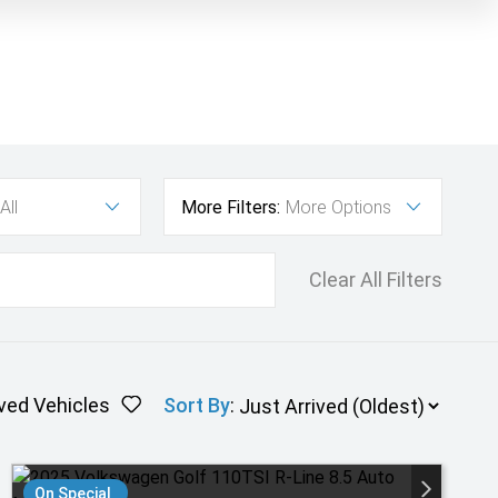
All
More Filters:
More Options
Clear All Filters
ved Vehicles
Sort By
:
On Special