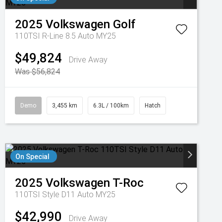
2025
Volkswagen
Golf
110TSI R-Line 8.5 Auto MY25
$49,824
Drive Away
Was $56,824
Demo
3,455 km
6.3L / 100km
Hatch
On Special
2025
Volkswagen
T-Roc
110TSI Style D11 Auto MY25
$42,990
Drive Away