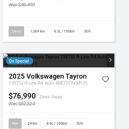
Was $46,490
Demo
1,569 km
6.3L / 100km
SUV
On Special
2025
Volkswagen
Tayron
195TSI R-Line R4 Auto 4MOTION MY25
$76,990
Drive Away
Was $82,824
New
24 km
8.6L / 100km
SUV